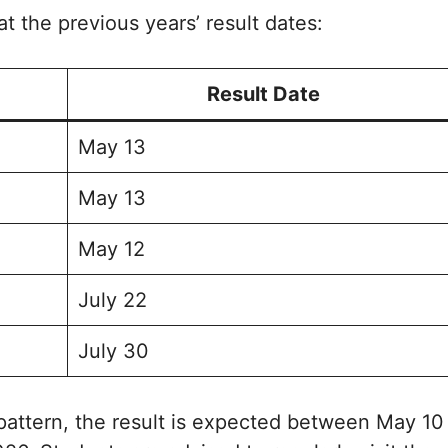
at the previous years’ result dates:
Result Date
May 13
May 13
May 12
July 22
July 30
pattern, the result is expected between May 10