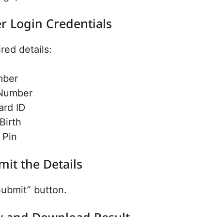
er Login Credentials
ired details:
mber
Number
ard ID
Birth
 Pin
mit the Details
Submit” button.