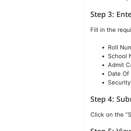
Step 3: Ent
Fill in the requ
Roll Nu
School 
Admit C
Date Of 
Security
Step 4: Sub
Click on the “