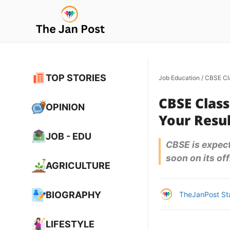
Skip
to
content
TOP STORIES
Job Education
/
CBSE Cla
CBSE Class
OPINION
Your Resu
JOB - EDU
CBSE is expec
soon on its off
AGRICULTURE
BIOGRAPHY
TheJanPost St
LIFESTYLE