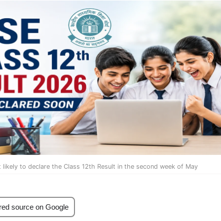
likely to declare the Class 12th Result in the second week of May
red source on Google