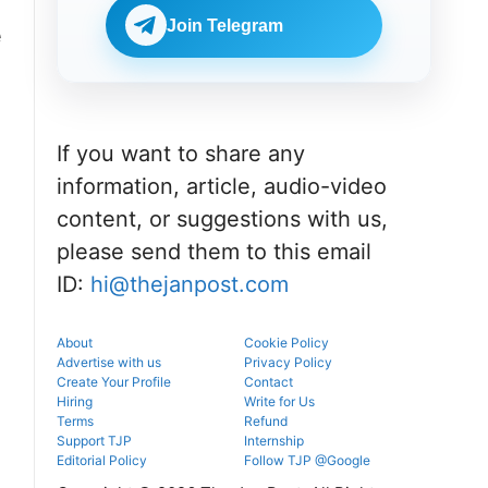
portal.
before
NEET UG
reporting.
Join Telegram
e
counselling
information
for MBBS,
BDS & BAMS
admissions.
If you want to share any
information, article, audio-video
content, or suggestions with us,
please send them to this email
ID:
hi@thejanpost.com
About
Cookie Policy
Advertise with us
Privacy Policy
Create Your Profile
Contact
Hiring
Write for Us
Terms
Refund
Support TJP
Internship
Editorial Policy
Follow TJP @Google