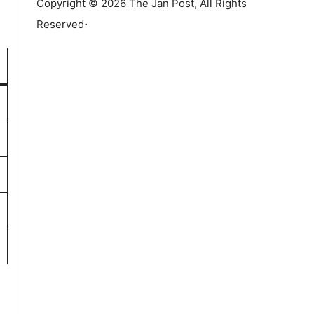
Copyright © 2026 The Jan Post, All Rights
.
Reserved