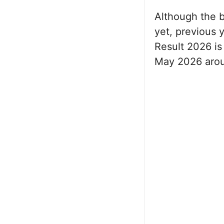
Although the b
yet, previous 
Result 2026 is
May 2026 arou