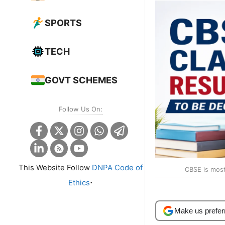
SPORTS
TECH
GOVT SCHEMES
Follow Us On:
This Website Follow
DNPA Code of
CBSE is most 
.
Ethics
Make us prefer