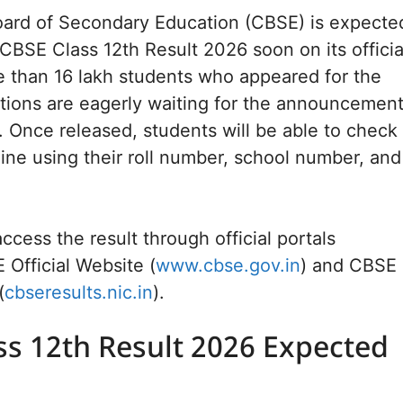
oard of Secondary Education (CBSE) is expecte
 CBSE Class 12th Result 2026 soon on its officia
 than 16 lakh students who appeared for the
tions are eagerly waiting for the announcemen
s. Once released, students will be able to check
line using their roll number, school number, and
ccess the result through official portals
 Official Website (
www.cbse.gov.in
) and CBSE
(
cbseresults.nic.in
).
ss 12th Result 2026 Expected