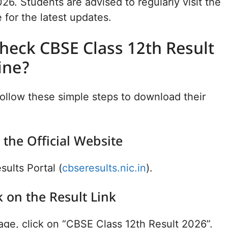
26. Students are advised to regularly visit the
e for the latest updates.
heck CBSE Class 12th Result
ine?
ollow these simple steps to download their
t the Official Website
ults Portal (
cbseresults.nic.in
).
k on the Result Link
ge, click on “CBSE Class 12th Result 2026”.