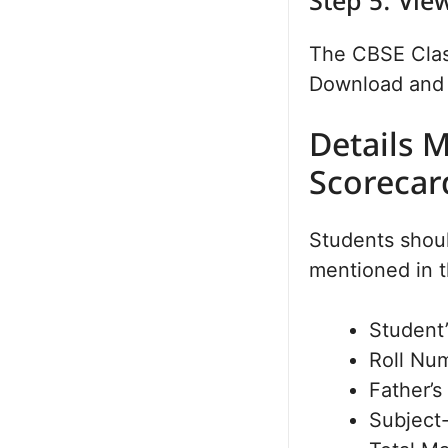
Step 5: Vi
The CBSE Class
Download and t
Details 
Scorecar
Students should
mentioned in t
Student
Roll Nu
Father’
Subject