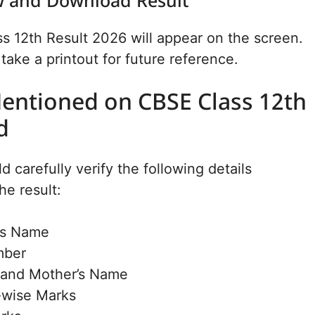
ew and Download Result
 12th Result 2026 will appear on the screen.
ake a printout for future reference.
Mentioned on CBSE Class 12th
d
 carefully verify the following details
he result:
’s Name
mber
s and Mother’s Name
-wise Marks