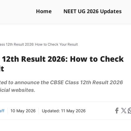
Home
NEET UG 2026 Updates
ss 12th Result 2026: How to Check Your Result
 12th Result 2026: How to Check
lt
ted to announce the CBSE Class 12th Result 2026
icial websites.
Share on 
Share on X
Sh
aff
10 May 2026
Updated:
11 May 2026