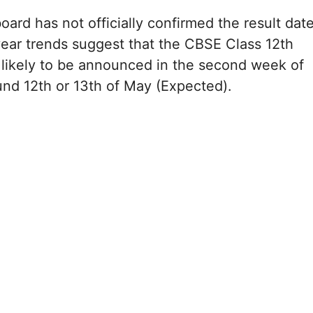
oard has not officially confirmed the result dat
year trends suggest that the CBSE Class 12th
 likely to be announced in the second week of
nd 12th or 13th of May (Expected).