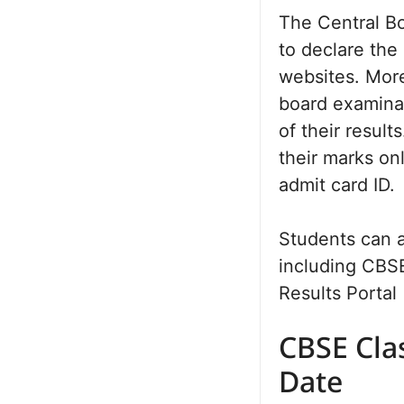
The Central B
to declare the
websites. More
board examina
of their result
their marks on
admit card ID.
Students can a
including CBSE
Results Portal 
CBSE Cla
Date