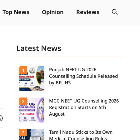
Top News
Opinion
Reviews
Latest News
Punjab NEET UG 2026
1
Counselling Schedule Released
by BFUHS
MCC NEET UG Counselling 2026
2
Candidates
can now
Registration Starts on 5th
check the
August
Facebook
are on WhatsApp
complete
counselling
schedule,
Tamil Nadu Sticks to Its Own
3
Students
including
seeking
registration,
Medical Counselling Rules,