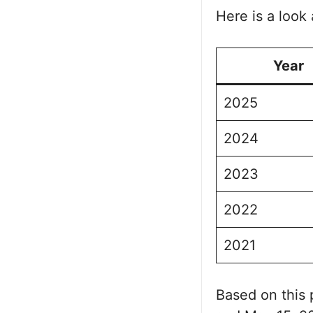
Here is a look 
Year
2025
2024
2023
2022
2021
Based on this 