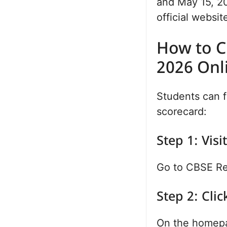
and May 15, 20
official websit
How to C
2026 Onl
Students can f
scorecard:
Step 1: Visi
Go to CBSE Res
Step 2: Clic
On the homepa