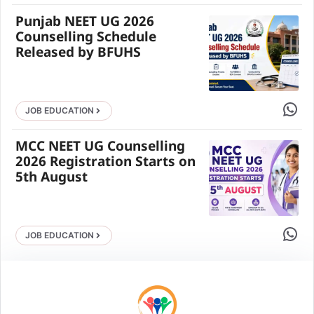
Punjab NEET UG 2026
Counselling Schedule
Released by BFUHS
Share 
JOB EDUCATION
MCC NEET UG Counselling
2026 Registration Starts on
5th August
Share 
JOB EDUCATION