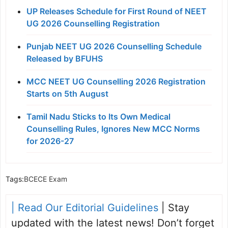
UP Releases Schedule for First Round of NEET
UG 2026 Counselling Registration
Punjab NEET UG 2026 Counselling Schedule
Released by BFUHS
MCC NEET UG Counselling 2026 Registration
Starts on 5th August
Tamil Nadu Sticks to Its Own Medical
Counselling Rules, Ignores New MCC Norms
for 2026-27
Tags:
BCECE Exam
| Read Our Editorial Guidelines
| Stay
updated with the latest news! Don’t forget