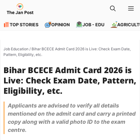
Skip
M
to
content
TOP STORIES
OPINION
JOB - EDU
AGRICULT
Job Education
/
Bihar BCECE Admit Card 2026 is Live: Check Exam Date,
Pattern, Eligibility, etc.
Bihar BCECE Admit Card 2026 is
Live: Check Exam Date, Pattern,
Eligibility, etc.
Applicants are advised to verify all details
mentioned on the admit card and carry a printed
copy along with a valid photo ID to the exam
centre.