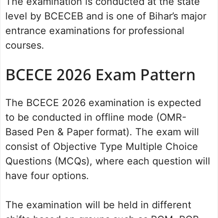
The examination is conducted at the state
level by BCECEB and is one of Bihar’s major
entrance examinations for professional
courses.
BCECE 2026 Exam Pattern
The BCECE 2026 examination is expected
to be conducted in offline mode (OMR-
Based Pen & Paper format). The exam will
consist of Objective Type Multiple Choice
Questions (MCQs), where each question will
have four options.
The examination will be held in different