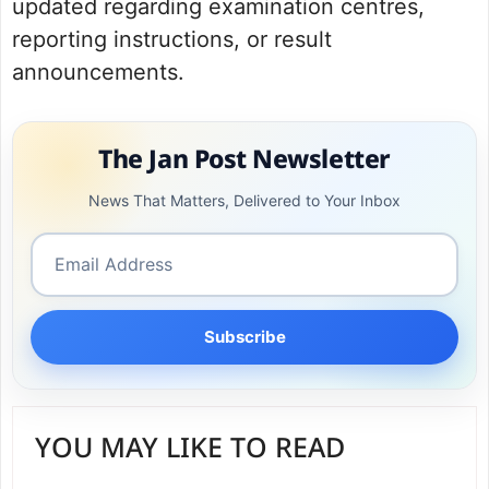
updated regarding examination centres,
reporting instructions, or result
announcements.
The Jan Post Newsletter
News That Matters, Delivered to Your Inbox
Subscribe
YOU MAY LIKE TO READ