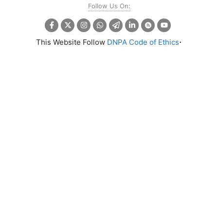
Follow Us On:
.
This Website Follow
DNPA Code of Ethics