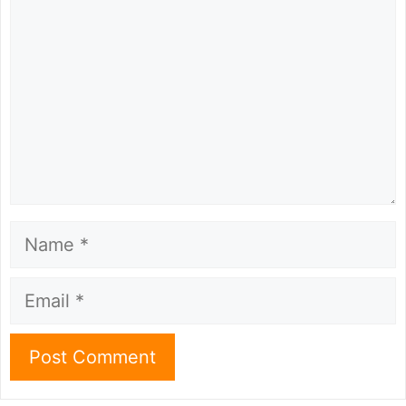
Name
Email