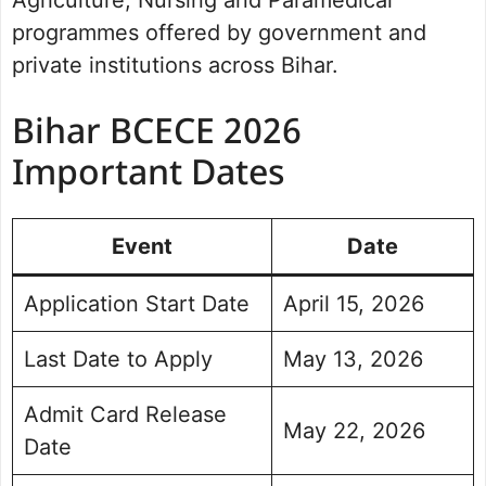
Agriculture, Nursing and Paramedical
programmes offered by government and
private institutions across Bihar.
Bihar BCECE 2026
Important Dates
Event
Date
Application Start Date
April 15, 2026
Last Date to Apply
May 13, 2026
Admit Card Release
May 22, 2026
Date