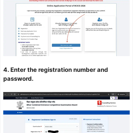
4. Enter the registration number and
password.