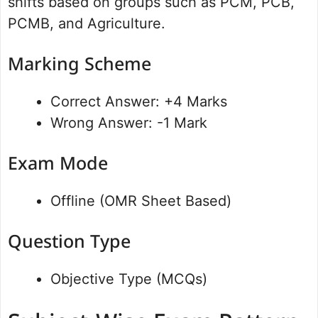
shifts based on groups such as PCM, PCB,
PCMB, and Agriculture.
Marking Scheme
Correct Answer: +4 Marks
Wrong Answer: -1 Mark
Exam Mode
Offline (OMR Sheet Based)
Question Type
Objective Type (MCQs)