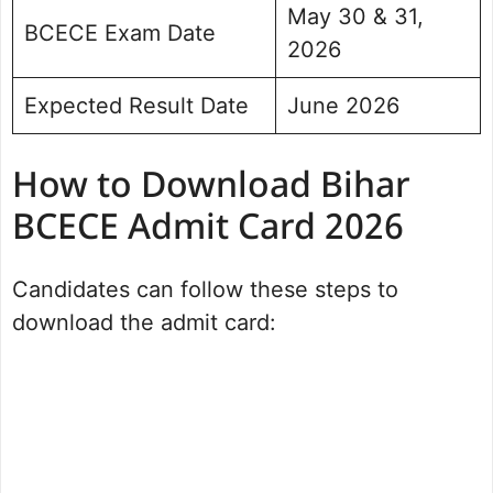
May 30 & 31,
BCECE Exam Date
2026
Expected Result Date
June 2026
How to Download Bihar
BCECE Admit Card 2026
Candidates can follow these steps to
download the admit card: