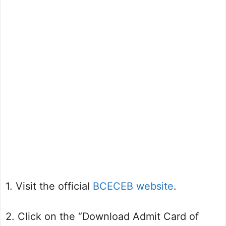
1. Visit the official
BCECEB website
.
2. Click on the “Download Admit Card of