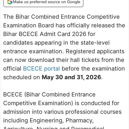
Make us preferred source on Google
The Bihar Combined Entrance Competitive
Examination Board has officially released the
Bihar BCECE Admit Card 2026 for
candidates appearing in the state-level
entrance examination. Registered applicants
can now download their hall tickets from the
official
BCECE portal
before the examination
scheduled on
May 30 and 31, 2026
.
BCECE (Bihar Combined Entrance
Competitive Examination) is conducted for
admission into various professional courses
including Engineering, Pharmacy,