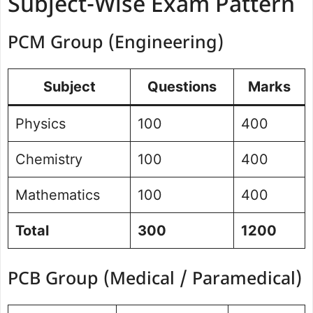
Subject-Wise Exam Pattern
PCM Group (Engineering)
Subject
Questions
Marks
Physics
100
400
Chemistry
100
400
Mathematics
100
400
Total
300
1200
PCB Group (Medical / Paramedical)