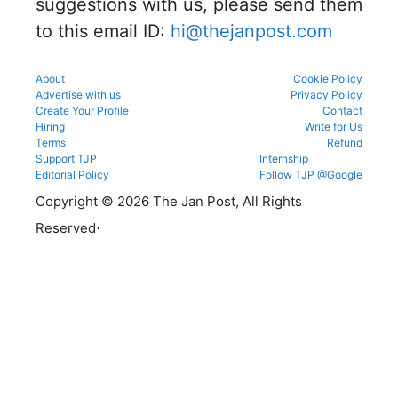
suggestions with us, please send them
before
reporting.
to this email ID:
hi@thejanpost.com
About
Cookie Policy
Advertise with us
Privacy Policy
Create Your Profile
Contact
Hiring
Write for Us
Terms
Refund
Support TJP
Internship
Editorial Policy
Follow TJP @Google
Copyright © 2026 The Jan Post, All Rights
.
Reserved