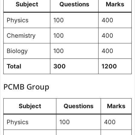
Subject
Questions
Marks
Physics
100
400
Chemistry
100
400
Biology
100
400
Total
300
1200
PCMB Group
Subject
Questions
Marks
Physics
100
400