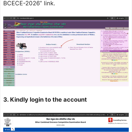
BCECE-2026” link.
3. Kindly login to the account