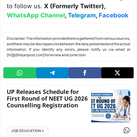
to follow us.
X (Formerly Twitter)
,
WhatsApp Channel
,
Telegram
,
Facebook
Disclaimer: The information provided here is gathered from various sources,
and there may be discrepancies between the data presented and the actual
information. If you identify any errors, please notify us via email at
[hi[@]thejanpost.com] for review and correction.
UP Releases Schedule for
First Round of NEET UG 2026
Counselling Registration
Share 
JOB EDUCATION