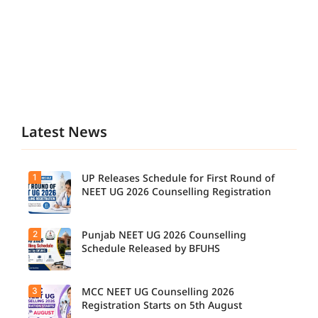
Latest News
1
UP Releases Schedule for First Round of
NEET UG 2026 Counselling Registration
2
Punjab NEET UG 2026 Counselling
UP NEET
UG
Schedule Released by BFUHS
Counselli
ng 2026:
First
3
MCC NEET UG Counselling 2026
Candidat
Round
es can
Registration Starts on 5th August
Registrati
now