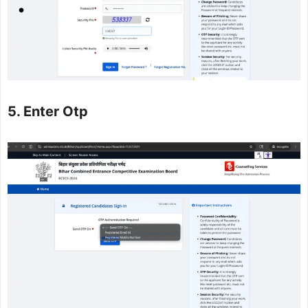
5. Enter Otp