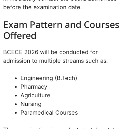
before the examination date.
Exam Pattern and Courses
Offered
BCECE 2026 will be conducted for
admission to multiple streams such as:
Engineering (B.Tech)
Pharmacy
Agriculture
Nursing
Paramedical Courses