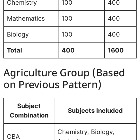
Chemistry
100
400
Mathematics
100
400
Biology
100
400
Total
400
1600
Agriculture Group (Based
on Previous Pattern)
Subject
Subjects Included
Combination
Chemistry, Biology,
CBA