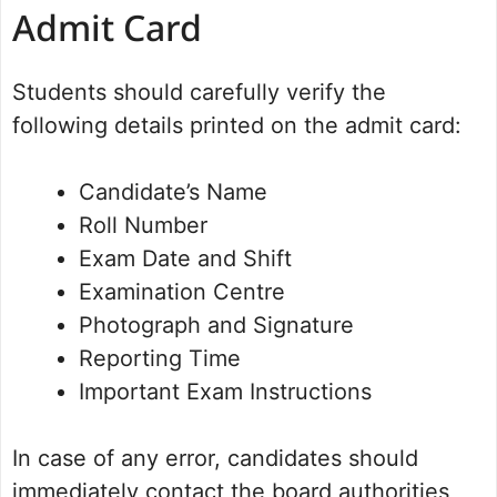
Admit Card
Students should carefully verify the
following details printed on the admit card:
Candidate’s Name
Roll Number
Exam Date and Shift
Examination Centre
Photograph and Signature
Reporting Time
Important Exam Instructions
In case of any error, candidates should
immediately contact the board authorities