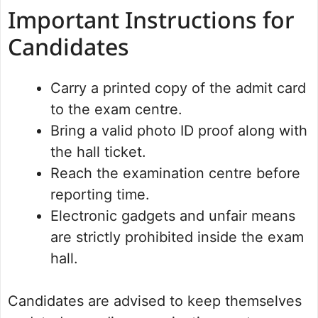
Important Instructions for
Candidates
Carry a printed copy of the admit card
to the exam centre.
Bring a valid photo ID proof along with
the hall ticket.
Reach the examination centre before
reporting time.
Electronic gadgets and unfair means
are strictly prohibited inside the exam
hall.
Candidates are advised to keep themselves