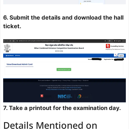
6. Submit the details and download the hall
ticket.
7. Take a printout for the examination day.
Details Mentioned on