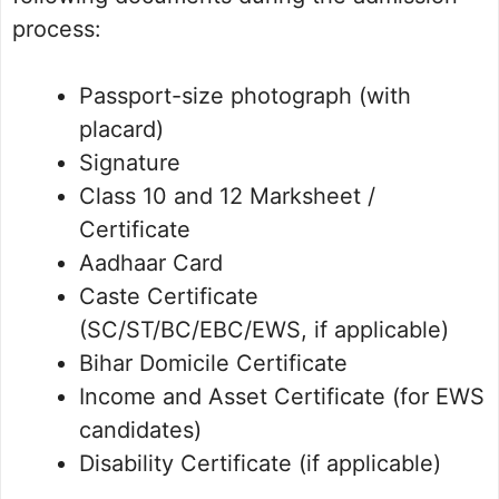
process:
Passport-size photograph (with
placard)
Signature
Class 10 and 12 Marksheet /
Certificate
Aadhaar Card
Caste Certificate
(SC/ST/BC/EBC/EWS, if applicable)
Bihar Domicile Certificate
Income and Asset Certificate (for EWS
candidates)
Disability Certificate (if applicable)