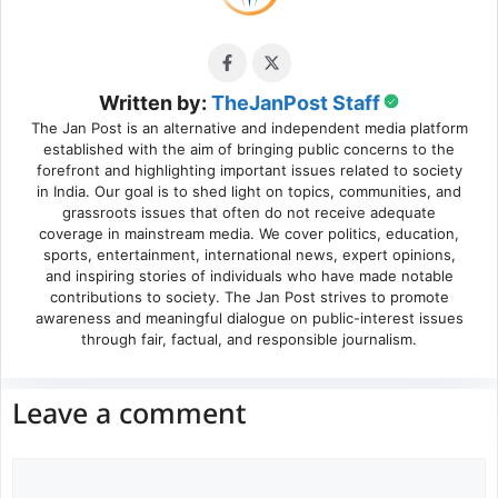
Written by:
TheJanPost Staff
The Jan Post is an alternative and independent media platform
established with the aim of bringing public concerns to the
forefront and highlighting important issues related to society
in India. Our goal is to shed light on topics, communities, and
grassroots issues that often do not receive adequate
coverage in mainstream media. We cover politics, education,
sports, entertainment, international news, expert opinions,
and inspiring stories of individuals who have made notable
contributions to society. The Jan Post strives to promote
awareness and meaningful dialogue on public-interest issues
through fair, factual, and responsible journalism.
Leave a comment
Comment