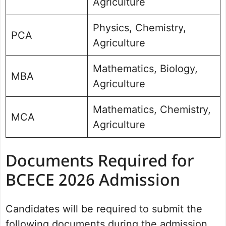
Agriculture
Physics, Chemistry,
PCA
Agriculture
Mathematics, Biology,
MBA
Agriculture
Mathematics, Chemistry,
MCA
Agriculture
Documents Required for
BCECE 2026 Admission
Candidates will be required to submit the
following documents during the admission