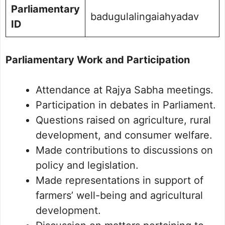
Parliamentary
badugulalingaiahyadav
ID
Parliamentary Work and Participation
Attendance at Rajya Sabha meetings.
Participation in debates in Parliament.
Questions raised on agriculture, rural
development, and consumer welfare.
Made contributions to discussions on
policy and legislation.
Made representations in support of
farmers’ well-being and agricultural
development.