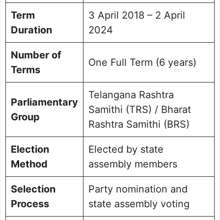
Term
3 April 2018 – 2 April
Duration
2024
Number of
One Full Term (6 years)
Terms
Telangana Rashtra
Parliamentary
Samithi (TRS) / Bharat
Group
Rashtra Samithi (BRS)
Election
Elected by state
Method
assembly members
Selection
Party nomination and
Process
state assembly voting