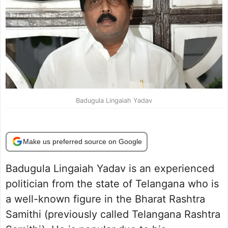
Badugula Lingaiah Yadav
Make us preferred source on Google
Badugula Lingaiah Yadav is an experienced
politician from the state of Telangana who is
a well-known figure in the Bharat Rashtra
Samithi (previously called Telangana Rashtra