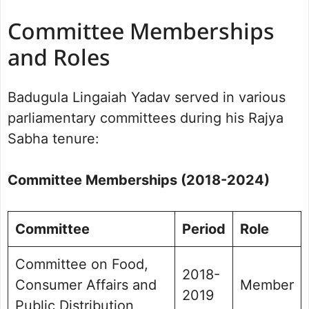
Committee Memberships
and Roles
Badugula Lingaiah Yadav served in various
parliamentary committees during his Rajya
Sabha tenure:
Committee Memberships (2018-2024)
Committee
Period
Role
Committee on Food,
2018-
Consumer Affairs and
Member
2019
Public Distribution