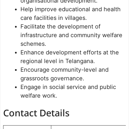
organisational development.
Help improve educational and health
care facilities in villages.
Facilitate the development of
infrastructure and community welfare
schemes.
Enhance development efforts at the
regional level in Telangana.
Encourage community-level and
grassroots governance.
Engage in social service and public
welfare work.
Contact Details