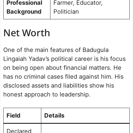
Professional
Farmer, Educator,
Background
Politician
Net Worth
One of the main features of Badugula
Lingaiah Yadav’s political career is his focus
on being open about financial matters. He
has no criminal cases filed against him. His
disclosed assets and liabilities show his
honest approach to leadership.
Field
Details
Declared