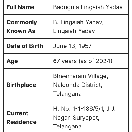
Positions
Full Name
Badugula Lingaiah Yadav
Achievements and Contributions
Committee Memberships and Roles
Commonly
B. Lingaiah Yadav,
Personal Life and Family Background
Known As
Lingaiah Yadav
Electoral History and Performance
Future Vision and Goals
Date of Birth
June 13, 1957
Contact Details
Frequently Asked Questions
Age
67 years (as of 2024)
Picture Portfolio
Bheemaram Village,
Birthplace
Nalgonda District,
Telangana
H. No. 1-1-186/5/1, J.J.
Current
Nagar, Suryapet,
Residence
Telangana