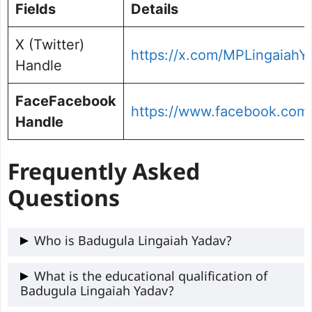
Fields
Details
X (Twitter)
https://x.com/MPLingaiahY
Handle
FaceFacebook
https://www.facebook.com
Handle
Frequently Asked
Questions
Who is Badugula Lingaiah Yadav?
Badugula Lingaiah Yadav is a Telangana
What is the educational qualification of
Badugula Lingaiah Yadav?
politician who served as a member of the