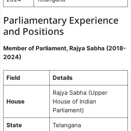
Parliamentary Experience
and Positions
Member of Parliament, Rajya Sabha (2018-
2024)
Field
Details
Rajya Sabha (Upper
House
House of Indian
Parliament)
State
Telangana