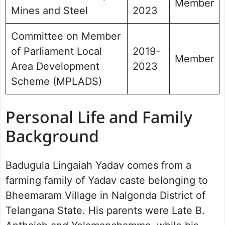
Member
Mines and Steel
2023
Committee on Member
of Parliament Local
2019-
Member
Area Development
2023
Scheme (MPLADS)
Personal Life and Family
Background
Badugula Lingaiah Yadav comes from a
farming family of Yadav caste belonging to
Bheemaram Village in Nalgonda District of
Telangana State. His parents were Late B.