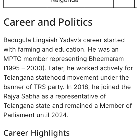
Career and Politics
Badugula Lingaiah Yadav’s career started
with farming and education. He was an
MPTC member representing Bheemaram
(1995 – 2000). Later, he worked actively for
Telangana statehood movement under the
banner of TRS party. In 2018, he joined the
Rajya Sabha as a representative of
Telangana state and remained a Member of
Parliament until 2024.
Career Highlights