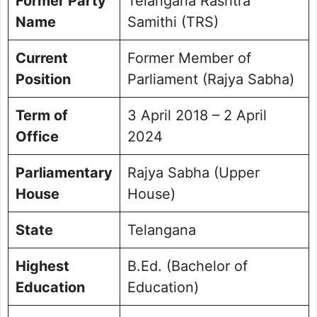
Former Party
Telangana Rashtra
Name
Samithi (TRS)
Current
Former Member of
Position
Parliament (Rajya Sabha)
Term of
3 April 2018 – 2 April
Office
2024
Parliamentary
Rajya Sabha (Upper
House
House)
State
Telangana
Highest
B.Ed. (Bachelor of
Education
Education)