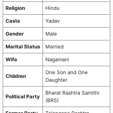
Religion
Hindu
Caste
Yadav
Gender
Male
Marital Status
Married
Wife
Nagamani
One Son and One
Children
Daughter
Bharat Rashtra Samithi
Political Party
(BRS)