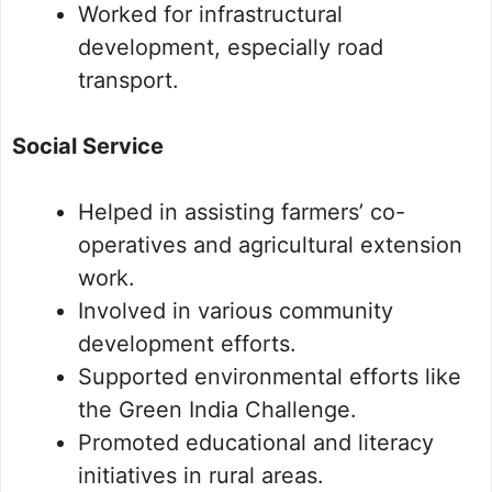
Worked for infrastructural
development, especially road
transport.
Social Service
Helped in assisting farmers’ co-
operatives and agricultural extension
work.
Involved in various community
development efforts.
Supported environmental efforts like
the Green India Challenge.
Promoted educational and literacy
initiatives in rural areas.