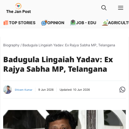
Skip
M
to
content
TOP STORIES
OPINION
JOB - EDU
AGRICULT
Biography
/
Badugula Lingaiah Yadav: Ex Rajya Sabha MP, Telangana
Badugula Lingaiah Yadav: Ex
Rajya Sabha MP, Telangana
Share
9 Jun 2026
Updated:
10 Jun 2026
Shivam Kumar