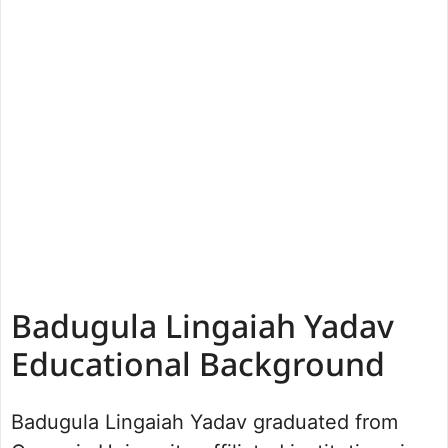
Badugula Lingaiah Yadav
Educational Background
Badugula Lingaiah Yadav graduated from