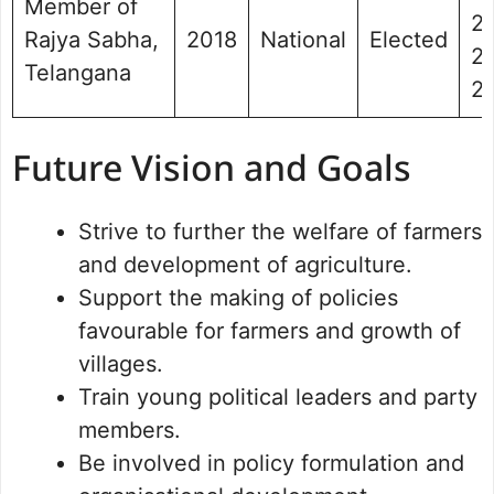
Member of
20
Rajya Sabha,
2018
National
Elected
2 
Telangana
2
Future Vision and Goals
Strive to further the welfare of farmers
and development of agriculture.
Support the making of policies
favourable for farmers and growth of
villages.
Train young political leaders and party
members.
Be involved in policy formulation and