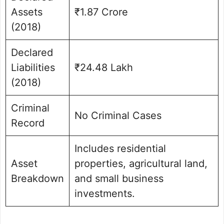
Assets
₹1.87 Crore
(2018)
Declared
Liabilities
₹24.48 Lakh
(2018)
Criminal
No Criminal Cases
Record
Includes residential
Asset
properties, agricultural land,
Breakdown
and small business
investments.