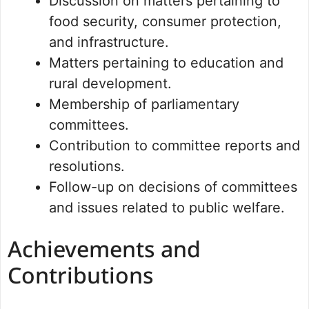
Discussion on matters pertaining to
food security, consumer protection,
and infrastructure.
Matters pertaining to education and
rural development.
Membership of parliamentary
committees.
Contribution to committee reports and
resolutions.
Follow-up on decisions of committees
and issues related to public welfare.
Achievements and
Contributions