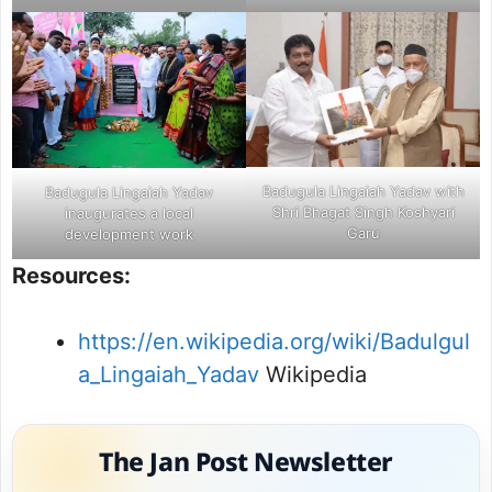
Badugula Lingaiah Yadav with
Badugula Lingaiah Yadav
Shri Bhagat Singh Koshyari
inaugurates a local
Garu
development work
Resources:
https://en.wikipedia.org/wiki/Badulgul
a_Lingaiah_Yadav
Wikipedia
The Jan Post Newsletter