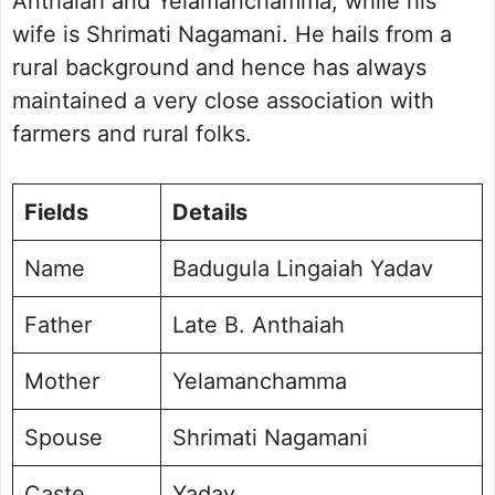
Anthaiah and Yelamanchamma, while his
wife is Shrimati Nagamani. He hails from a
rural background and hence has always
maintained a very close association with
farmers and rural folks.
Fields
Details
Name
Badugula Lingaiah Yadav
Father
Late B. Anthaiah
Mother
Yelamanchamma
Spouse
Shrimati Nagamani
Caste
Yadav