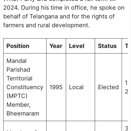
2024. During his time in office, he spoke on
behalf of Telangana and for the rights of
farmers and rural development.
Position
Year
Level
Status
T
Mandal
Parishad
Territorial
1
Constituency
1995
Local
Elected
2
(MPTC)
Member,
Bheemaram
3 