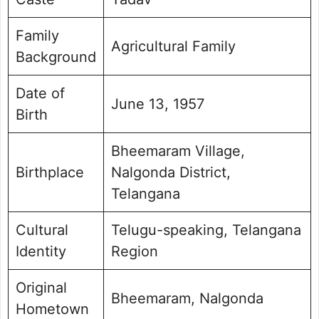
Family
Agricultural Family
Background
Date of
June 13, 1957
Birth
Bheemaram Village,
Birthplace
Nalgonda District,
Telangana
Cultural
Telugu-speaking, Telangana
Identity
Region
Original
Bheemaram, Nalgonda
Hometown