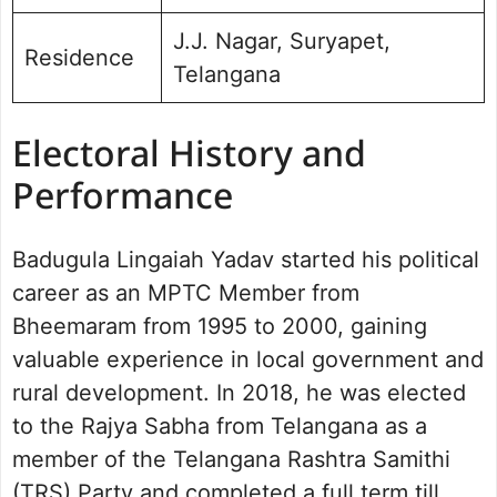
J.J. Nagar, Suryapet,
Residence
Telangana
Electoral History and
Performance
Badugula Lingaiah Yadav started his political
career as an MPTC Member from
Bheemaram from 1995 to 2000, gaining
valuable experience in local government and
rural development. In 2018, he was elected
to the Rajya Sabha from Telangana as a
member of the Telangana Rashtra Samithi
(TRS) Party and completed a full term till