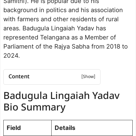
Samithi). He is popular due to his
background in politics and his association
with farmers and other residents of rural
areas. Badugula Lingaiah Yadav has
represented Telangana as a Member of
Parliament of the Rajya Sabha from 2018 to
2024.
Content
Badugula Lingaiah Yadav Bio
Badugula Lingaiah Yadav
Summary
Net Worth
Bio Summary
Badugula Lingaiah Yadav Educational
Background
Career and Politics
Field
Details
Parliamentary Experience and