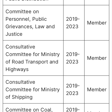
Committee on
Personnel, Public
2019-
Member
Grievances, Law and
2023
Justice
Consultative
Committee for Ministry
2019-
Member
of Road Transport and
2023
Highways
Consultative
2019-
Committee for Ministry
Member
2023
of Shipping
Committee on Coal,
2019-