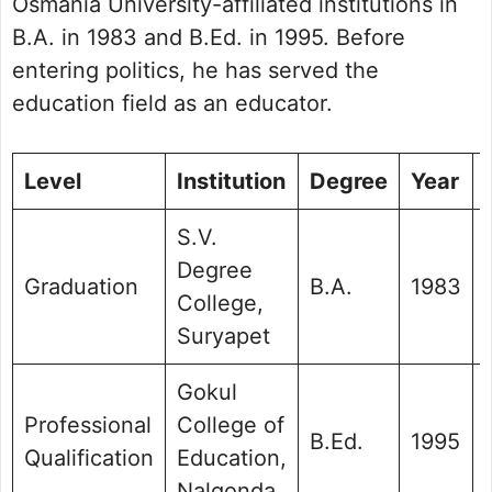
Osmania University-affiliated institutions in
B.A. in 1983 and B.Ed. in 1995. Before
entering politics, he has served the
education field as an educator.
Level
Institution
Degree
Year
S.V.
Degree
Graduation
B.A.
1983
College,
Suryapet
Gokul
Professional
College of
B.Ed.
1995
Qualification
Education,
Nalgonda