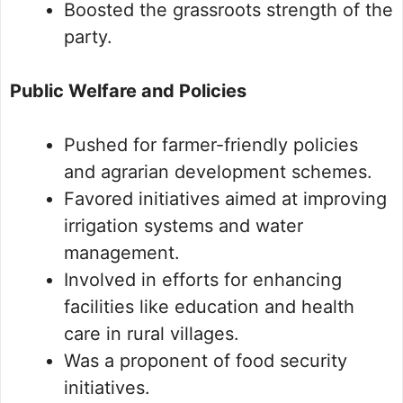
Boosted the grassroots strength of the
party.
Public Welfare and Policies
Pushed for farmer-friendly policies
and agrarian development schemes.
Favored initiatives aimed at improving
irrigation systems and water
management.
Involved in efforts for enhancing
facilities like education and health
care in rural villages.
Was a proponent of food security
initiatives.