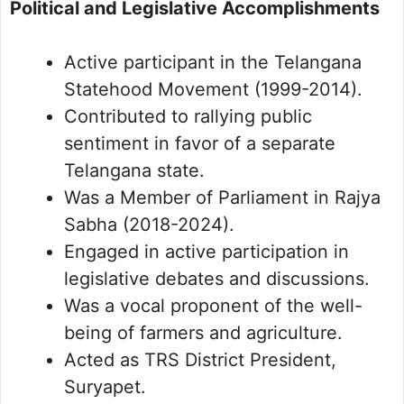
Political and Legislative Accomplishments
Active participant in the Telangana
Statehood Movement (1999-2014).
Contributed to rallying public
sentiment in favor of a separate
Telangana state.
Was a Member of Parliament in Rajya
Sabha (2018-2024).
Engaged in active participation in
legislative debates and discussions.
Was a vocal proponent of the well-
being of farmers and agriculture.
Acted as TRS District President,
Suryapet.