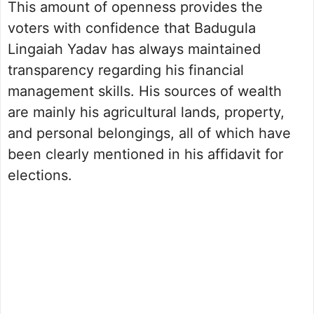
This amount of openness provides the
voters with confidence that Badugula
Lingaiah Yadav has always maintained
transparency regarding his financial
management skills. His sources of wealth
are mainly his agricultural lands, property,
and personal belongings, all of which have
been clearly mentioned in his affidavit for
elections.