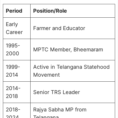
Period
Position/Role
Early
Farmer and Educator
Career
1995-
MPTC Member, Bheemaram
2000
1999-
Active in Telangana Statehood
2014
Movement
2014-
Senior TRS Leader
2018
2018-
Rajya Sabha MP from
2024
Telangana