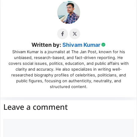
Written by:
Shivam Kumar
Shivam Kumar is a journalist at The Jan Post, known for his
unbiased, research-based, and fact-driven reporting. He
covers social issues, politics, education, and public affairs with
clarity and accuracy. He also specializes in writing well-
researched biography profiles of celebrities, politicians, and
public figures, focusing on authenticity, neutrality, and
structured content.
Leave a comment
Comment