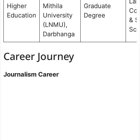
Lan
Higher
Mithila
Graduate
Com
Education
University
Degree
& S
(LNMU),
Sci
Darbhanga
Career Journey
Journalism Career