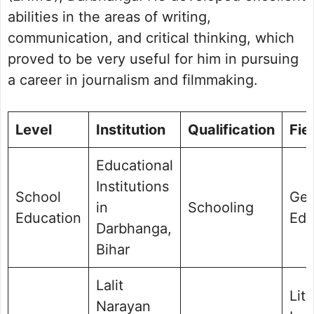
abilities in the areas of writing,
communication, and critical thinking, which
proved to be very useful for him in pursuing
a career in journalism and filmmaking.
Level
Institution
Qualification
Fie
Educational
Institutions
School
Gen
in
Schooling
Education
Edu
Darbhanga,
Bihar
Lalit
Lit
Narayan