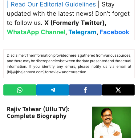
| Read Our Editorial Guidelines
| Stay
updated with the latest news! Don’t forget
to follow us.
X (Formerly Twitter)
,
WhatsApp Channel
,
Telegram
,
Facebook
Disclaimer: The information provided here is gathered from various sources,
and there may be discrepancies between the data presented and the actual
information. If you identify any errors, please notify us via email at
[hi[@]thejanpost.com] for review and correction.
Rajiv Talwar (Ullu TV):
Complete Biography