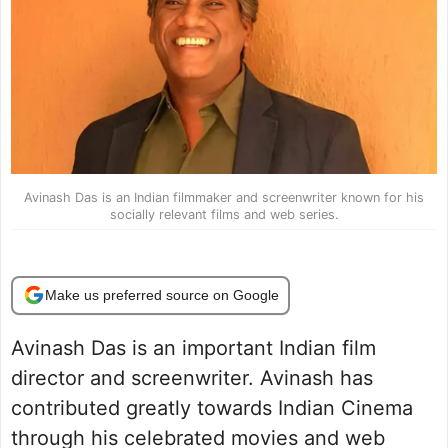
Avinash Das is an Indian filmmaker and screenwriter known for his
socially relevant films and web series.
Make us preferred source on Google
Avinash Das is an important Indian film
director and screenwriter. Avinash has
contributed greatly towards Indian Cinema
through his celebrated movies and web