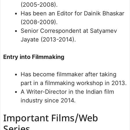
(2005-2008).
Has been an Editor for Dainik Bhaskar
(2008-2009).
Senior Correspondent at Satyamev
Jayate (2013-2014).
Entry into Filmmaking
Has become filmmaker after taking
part in a filmmaking workshop in 2013.
A Writer-Director in the Indian film
industry since 2014.
Important Films/Web
Series