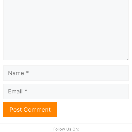
Name
Email
Follow Us On: