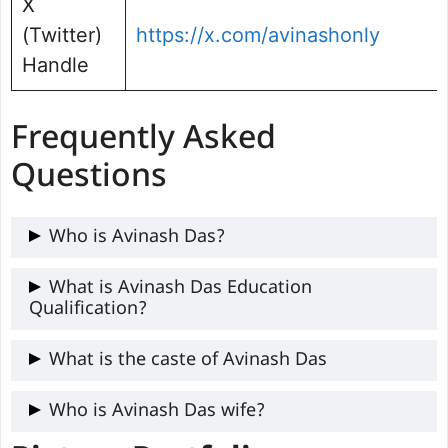
X
(Twitter)
https://x.com/avinashonly
Handle
Frequently Asked
Questions
Who is Avinash Das?
Avinash Das is a popular Indian filmmaker,
What is Avinash Das Education
Qualification?
director, screenwriter, and former
journalist. His notable works include the
Avinash Das got higher education from
What is the caste of Avinash Das
film Anaarkali of Aarah and the web series
Lalit Narayan Mithila University (LNMU),
She.
Avinash Das caste is Lala (Kayastha).
Who is Avinash Das wife?
Darbhanga, Bihar