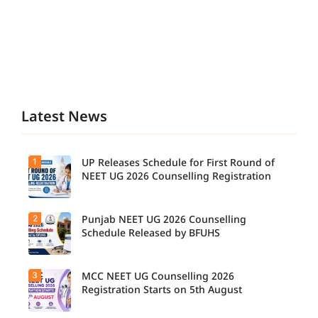
Latest News
1
UP Releases Schedule for First Round of
NEET UG 2026 Counselling Registration
2
Punjab NEET UG 2026 Counselling
UP NEET
UG
Schedule Released by BFUHS
Counselli
ng 2026:
First
3
MCC NEET UG Counselling 2026
Candidat
Round
es can
Registration Starts on 5th August
Registrati
now
on
check the
Schedule