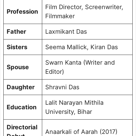
Film Director, Screenwriter,
Profession
Filmmaker
Father
Laxmikant Das
Sisters
Seema Mallick, Kiran Das
Swarn Kanta (Writer and
Spouse
Editor)
Daughter
Shravni Das
Lalit Narayan Mithila
Education
University, Bihar
Directorial
Anaarkali of Aarah (2017)