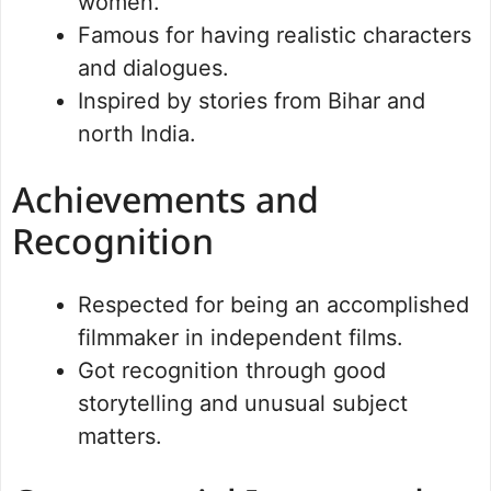
women.
Famous for having realistic characters
and dialogues.
Inspired by stories from Bihar and
north India.
Achievements and
Recognition
Respected for being an accomplished
filmmaker in independent films.
Got recognition through good
storytelling and unusual subject
matters.