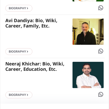
Share 
BIOGRAPHY
Avi Dandiya: Bio, Wiki,
Career, Family, Etc.
Share 
BIOGRAPHY
Neeraj Khichar: Bio, Wiki,
Career, Education, Etc.
Share 
BIOGRAPHY