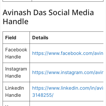
Avinash Das Social Media
Handle
Field
Details
Facebook
https://www.facebook.com/avin
Handle
Instagram
https://www.instagram.com/avin
Handle
LinkedIn
https://www.linkedin.com/in/avi
Handle
3148255/