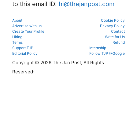
to this email ID:
hi@thejanpost.com
About
Cookie Policy
Advertise with us
Privacy Policy
Create Your Profile
Contact
Hiring
Write for Us
Terms
Refund
Support TJP
Internship
Editorial Policy
Follow TJP @Google
Copyright © 2026 The Jan Post, All Rights
.
Reserved