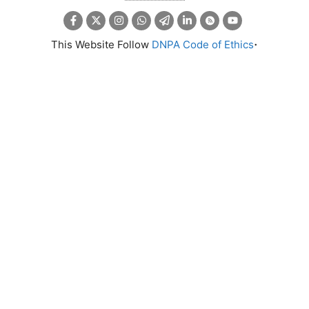
.
This Website Follow
DNPA Code of Ethics