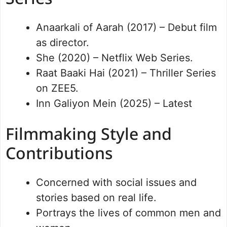
Anaarkali of Aarah (2017) – Debut film
as director.
She (2020) – Netflix Web Series.
Raat Baaki Hai (2021) – Thriller Series
on ZEE5.
Inn Galiyon Mein (2025) – Latest
Filmmaking Style and
Contributions
Concerned with social issues and
stories based on real life.
Portrays the lives of common men and