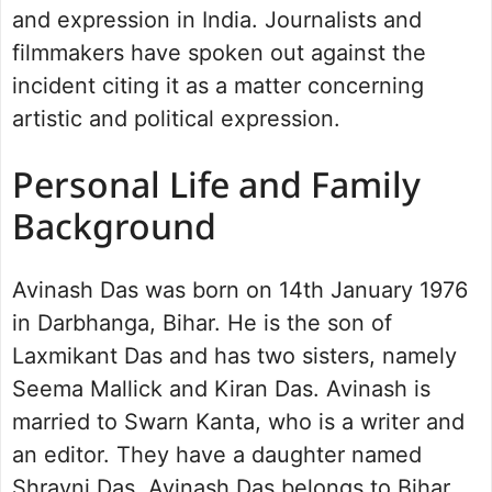
and expression in India. Journalists and
filmmakers have spoken out against the
incident citing it as a matter concerning
artistic and political expression.
Personal Life and Family
Background
Avinash Das was born on 14th January 1976
in Darbhanga, Bihar. He is the son of
Laxmikant Das and has two sisters, namely
Seema Mallick and Kiran Das. Avinash is
married to Swarn Kanta, who is a writer and
an editor. They have a daughter named
Shravni Das. Avinash Das belongs to Bihar,