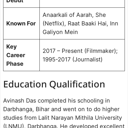
Debut
Anaarkali of Aarah, She
Known For
(Netflix), Raat Baaki Hai, Inn
Galiyon Mein
Key
2017 – Present (Filmmaker);
Career
1995-2017 (Journalist)
Phase
Education Qualification
Avinash Das completed his schooling in
Darbhanga, Bihar and went on to do higher
studies from Lalit Narayan Mithila University
(LNMU), Darbhanga. He developed excellent