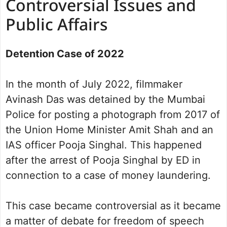
Controversial Issues and
Public Affairs
Detention Case of 2022
In the month of July 2022, filmmaker
Avinash Das was detained by the Mumbai
Police for posting a photograph from 2017 of
the Union Home Minister Amit Shah and an
IAS officer Pooja Singhal. This happened
after the arrest of Pooja Singhal by ED in
connection to a case of money laundering.
This case became controversial as it became
a matter of debate for freedom of speech