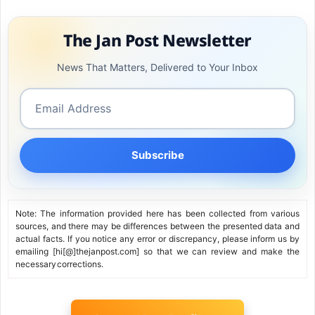
The Jan Post Newsletter
News That Matters, Delivered to Your Inbox
Subscribe
Note: The information provided here has been collected from various
sources, and there may be differences between the presented data and
actual facts. If you notice any error or discrepancy, please inform us by
emailing [hi[@]thejanpost.com] so that we can review and make the
necessary corrections.