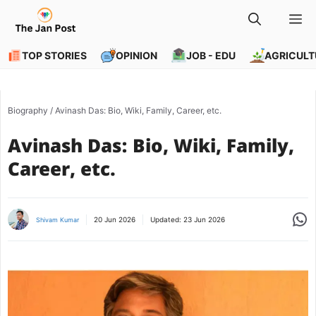
Skip
M
to
content
TOP STORIES
OPINION
JOB - EDU
AGRICULT
Biography
/
Avinash Das: Bio, Wiki, Family, Career, etc.
Avinash Das: Bio, Wiki, Family,
Career, etc.
Share
20 Jun 2026
Updated:
23 Jun 2026
Shivam Kumar