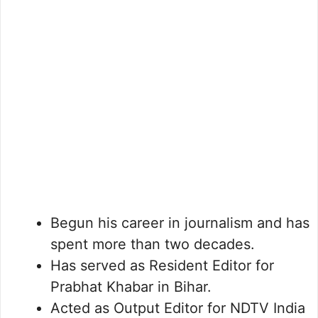
Begun his career in journalism and has
spent more than two decades.
Has served as Resident Editor for
Prabhat Khabar in Bihar.
Acted as Output Editor for NDTV India