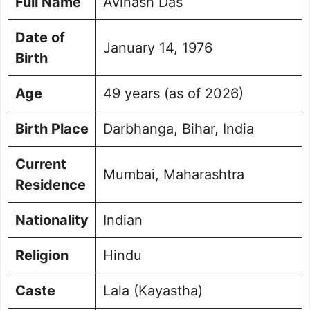
Full Name
Avinash Das
Controversial Issues and Public Affairs
Personal Life and Family Background
Date of
January 14, 1976
Avinash Das Social Media Handle
Birth
Frequently Asked Questions
Picture Portfolio
Age
49 years (as of 2026)
Birth Place
Darbhanga, Bihar, India
Current
Mumbai, Maharashtra
Residence
Nationality
Indian
Religion
Hindu
Caste
Lala (Kayastha)