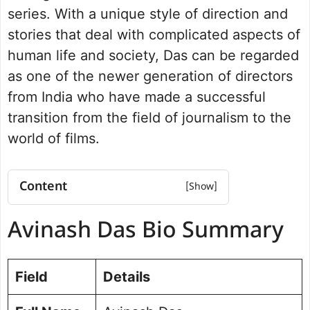
series. With a unique style of direction and
stories that deal with complicated aspects of
human life and society, Das can be regarded
as one of the newer generation of directors
from India who have made a successful
transition from the field of journalism to the
world of films.
Content
Avinash Das Bio Summary
Avinash Das Bio Summary
Education Qualification
Career Journey
Important Films/Web Series
Field
Details
Filmmaking Style and Contributions
Achievements and Recognition