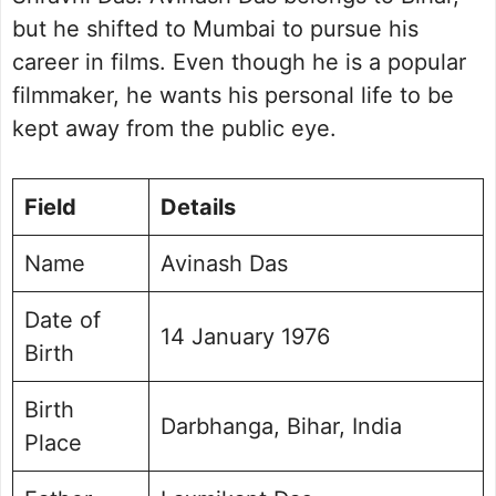
but he shifted to Mumbai to pursue his
career in films. Even though he is a popular
filmmaker, he wants his personal life to be
kept away from the public eye.
Field
Details
Name
Avinash Das
Date of
14 January 1976
Birth
Birth
Darbhanga, Bihar, India
Place