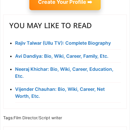
Create Your Profile ➡️
YOU MAY LIKE TO READ
Rajiv Talwar (Ullu TV): Complete Biography
Avi Dandiya: Bio, Wiki, Career, Family, Etc.
Neeraj Khichar: Bio, Wiki, Career, Education,
Etc.
Vijender Chauhan: Bio, Wiki, Career, Net
Worth, Etc.
Tags:
Film Director
/
Script writer