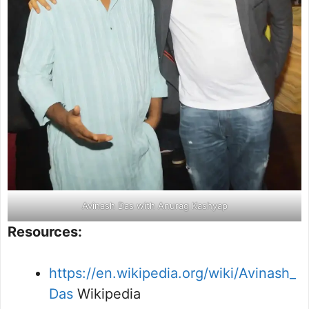
Avinash Das with Anurag Kashyap
Resources:
https://en.wikipedia.org/wiki/Avinash_
Das
Wikipedia