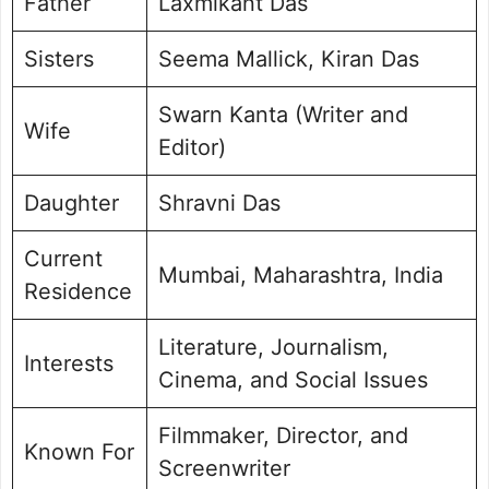
Father
Laxmikant Das
Sisters
Seema Mallick, Kiran Das
Swarn Kanta (Writer and
Wife
Editor)
Daughter
Shravni Das
Current
Mumbai, Maharashtra, India
Residence
Literature, Journalism,
Interests
Cinema, and Social Issues
Filmmaker, Director, and
Known For
Screenwriter