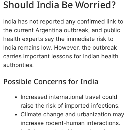
Should India Be Worried?
India has not reported any confirmed link to
the current Argentina outbreak, and public
health experts say the immediate risk to
India remains low. However, the outbreak
carries important lessons for Indian health
authorities.
Possible Concerns for India
Increased international travel could
raise the risk of imported infections.
Climate change and urbanization may
increase rodent-human interactions.