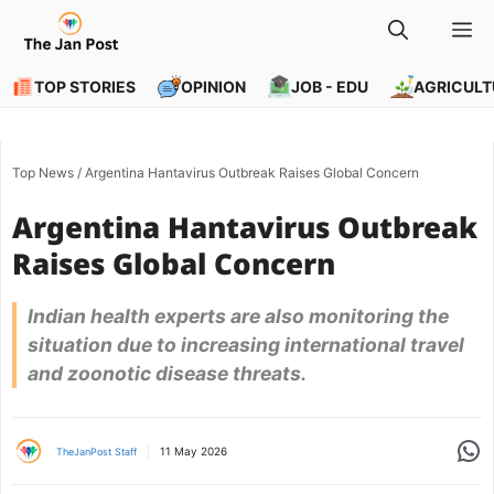
Skip
M
to
content
TOP STORIES
OPINION
JOB - EDU
AGRICULT
Top News
/
Argentina Hantavirus Outbreak Raises Global Concern
Argentina Hantavirus Outbreak
Raises Global Concern
Indian health experts are also monitoring the
situation due to increasing international travel
and zoonotic disease threats.
Share
11 May 2026
TheJanPost Staff