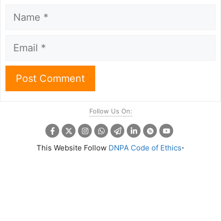
Name
Email
Follow Us On:
.
This Website Follow
DNPA Code of Ethics