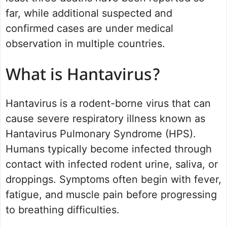
far, while additional suspected and
confirmed cases are under medical
observation in multiple countries.
What is Hantavirus?
Hantavirus is a rodent-borne virus that can
cause severe respiratory illness known as
Hantavirus Pulmonary Syndrome (HPS).
Humans typically become infected through
contact with infected rodent urine, saliva, or
droppings. Symptoms often begin with fever,
fatigue, and muscle pain before progressing
to breathing difficulties.