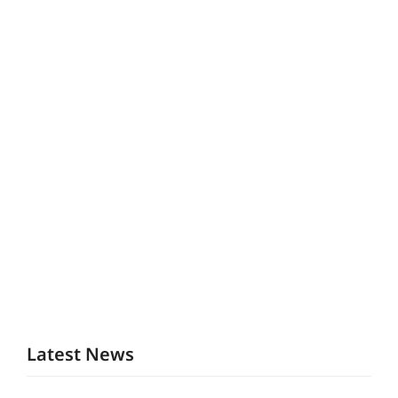
Latest News