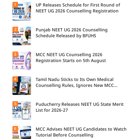
1
UP Releases Schedule for First Round of
NEET UG 2026 Counselling Registration
2
Punjab NEET UG 2026 Counselling
UP NEET
UG
Schedule Released by BFUHS
Counselli
ng 2026:
First
3
MCC NEET UG Counselling 2026
Candidat
Round
es can
Registration Starts on 5th August
Registrati
now
on
check the
Schedule
complete
Released.
4
Tamil Nadu Sticks to Its Own Medical
Students
counsellin
Candidat
seeking
Counselling Rules, Ignores New MCC
g
es can
admissio
Norms for 2026-27
schedule,
check
n to
including
important
MBBS,
registrati
5
dates and
Puducherry Releases NEET UG State Merit
The Tamil
BDS, and
on,
complete
Nadu
List for 2026-27
BSc
choice
the
Selection
Nursing
filling,
counsellin
Committe
courses
seat
g
e has
through
6
allotment,
MCC Advises NEET UG Candidates to Watch
Puducher
registrati
announce
MCC
and
ry has
Tutorial Before Counselling
on
d that
NEET UG