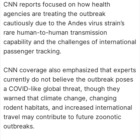
CNN reports focused on how health
agencies are treating the outbreak
cautiously due to the Andes virus strain’s
rare human-to-human transmission
capability and the challenges of international
passenger tracking.
CNN coverage also emphasized that experts
currently do not believe the outbreak poses
a COVID-like global threat, though they
warned that climate change, changing
rodent habitats, and increased international
travel may contribute to future zoonotic
outbreaks.