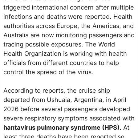
triggered international concern after multiple
infections and deaths were reported. Health
authorities across Europe, the Americas, and
Australia are now monitoring passengers and
tracing possible exposures. The World
Health Organization is working with health
officials from different countries to help
control the spread of the virus.
According to reports, the cruise ship
departed from Ushuaia, Argentina, in April
2026 before several passengers developed
severe respiratory symptoms associated with
hantavirus pulmonary syndrome (HPS).
At
least three deaths have been reported so