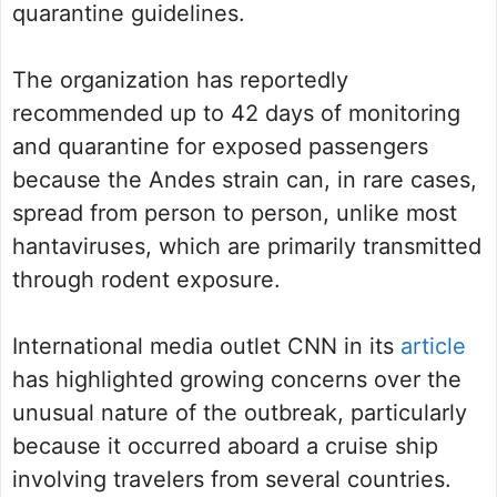
quarantine guidelines.
The organization has reportedly
recommended up to 42 days of monitoring
and quarantine for exposed passengers
because the Andes strain can, in rare cases,
spread from person to person, unlike most
hantaviruses, which are primarily transmitted
through rodent exposure.
International media outlet CNN in its
article
has highlighted growing concerns over the
unusual nature of the outbreak, particularly
because it occurred aboard a cruise ship
involving travelers from several countries.