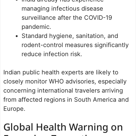
managing infectious disease
surveillance after the COVID-19
pandemic.
Standard hygiene, sanitation, and
rodent-control measures significantly
reduce infection risk.
Indian public health experts are likely to
closely monitor WHO advisories, especially
concerning international travelers arriving
from affected regions in South America and
Europe.
Global Health Warning on