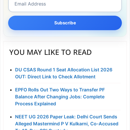
Subscribe
YOU MAY LIKE TO READ
DU CSAS Round 1 Seat Allocation List 2026
OUT: Direct Link to Check Allotment
EPFO Rolls Out Two Ways to Transfer PF
Balance After Changing Jobs: Complete
Process Explained
NEET UG 2026 Paper Leak: Delhi Court Sends
Alleged Mastermind P V Kulkarni, Co-Accused