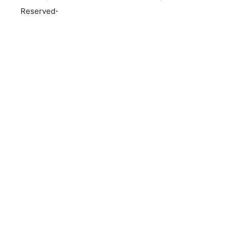
.
Reserved