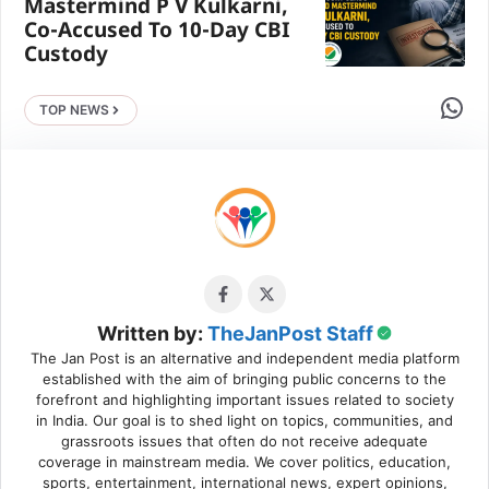
Mastermind P V Kulkarni,
Co-Accused To 10-Day CBI
Custody
Share 
TOP NEWS
Written by:
TheJanPost Staff
The Jan Post is an alternative and independent media platform
established with the aim of bringing public concerns to the
forefront and highlighting important issues related to society
in India. Our goal is to shed light on topics, communities, and
grassroots issues that often do not receive adequate
coverage in mainstream media. We cover politics, education,
sports, entertainment, international news, expert opinions,