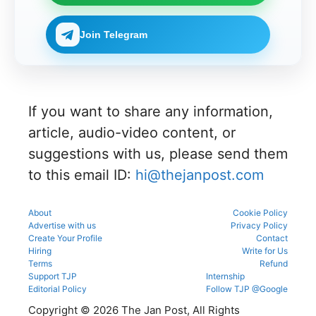
NEET UG
mistakes
n process
g
number
Counselli
during
as per
process.
through
ng 2026-
registrati
the
Join Telegram
the KEA
27 for
on,
official
portal to
MBBS
choice
schedule.
participat
and BDS
filling,
Check
e in the
admissio
and seat
eligibility,
counsellin
ns
allotment.
verificatio
g
through
n venue,
process.
If you want to share any information,
the
and slot
official
booking
article, audio-video content, or
counsellin
details
g portal.
suggestions with us, please send them
before
reporting.
to this email ID:
hi@thejanpost.com
About
Cookie Policy
Advertise with us
Privacy Policy
Create Your Profile
Contact
Hiring
Write for Us
Terms
Refund
Support TJP
Internship
Editorial Policy
Follow TJP @Google
Copyright © 2026 The Jan Post, All Rights