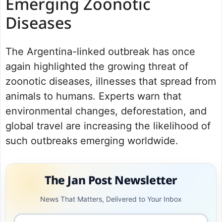
Emerging Zoonotic
Diseases
The Argentina-linked outbreak has once
again highlighted the growing threat of
zoonotic diseases, illnesses that spread from
animals to humans. Experts warn that
environmental changes, deforestation, and
global travel are increasing the likelihood of
such outbreaks emerging worldwide.
The Jan Post Newsletter
News That Matters, Delivered to Your Inbox