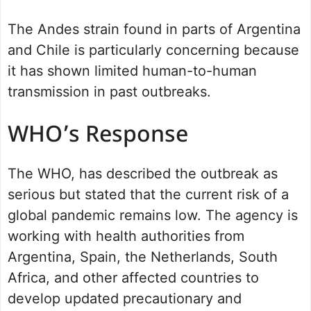
The Andes strain found in parts of Argentina
and Chile is particularly concerning because
it has shown limited human-to-human
transmission in past outbreaks.
WHO’s Response
The WHO, has described the outbreak as
serious but stated that the current risk of a
global pandemic remains low. The agency is
working with health authorities from
Argentina, Spain, the Netherlands, South
Africa, and other affected countries to
develop updated precautionary and