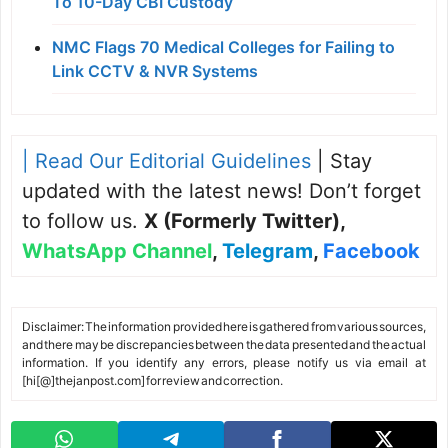
To 10-Day CBI Custody
NMC Flags 70 Medical Colleges for Failing to
Link CCTV & NVR Systems
| Read Our Editorial Guidelines
| Stay
updated with the latest news! Don’t forget
to follow us.
X (Formerly Twitter)
,
WhatsApp Channel
,
Telegram
,
Facebook
Disclaimer: The information provided here is gathered from various sources,
and there may be discrepancies between the data presented and the actual
information. If you identify any errors, please notify us via email at
[hi[@]thejanpost.com] for review and correction.