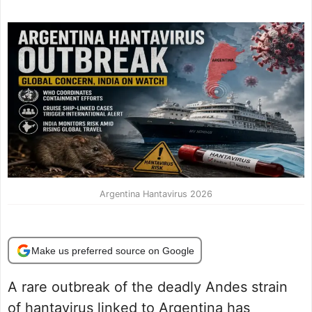
Argentina Hantavirus 2026
Make us preferred source on Google
A rare outbreak of the deadly Andes strain
of hantavirus linked to Argentina has