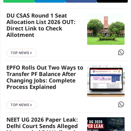
DU CSAS Round 1 Seat
Allocation List 2026 OUT:
Direct Link to Check
Allotment
Share 
TOP NEWS
EPFO Rolls Out Two Ways to
Transfer PF Balance After
Changing Jobs: Complete
Process Explained
Share 
TOP NEWS
NEET UG 2026 Paper Leak:
Delhi Court Sends Alleged