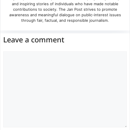
and inspiring stories of individuals who have made notable
contributions to society. The Jan Post strives to promote
awareness and meaningful dialogue on public-interest issues
through fair, factual, and responsible journalism.
Leave a comment
Comment