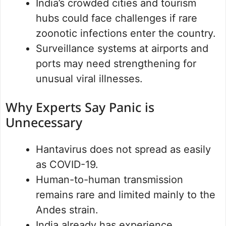
India’s crowded cities and tourism
hubs could face challenges if rare
zoonotic infections enter the country.
Surveillance systems at airports and
ports may need strengthening for
unusual viral illnesses.
Why Experts Say Panic is
Unnecessary
Hantavirus does not spread as easily
as COVID-19.
Human-to-human transmission
remains rare and limited mainly to the
Andes strain.
India already has experience