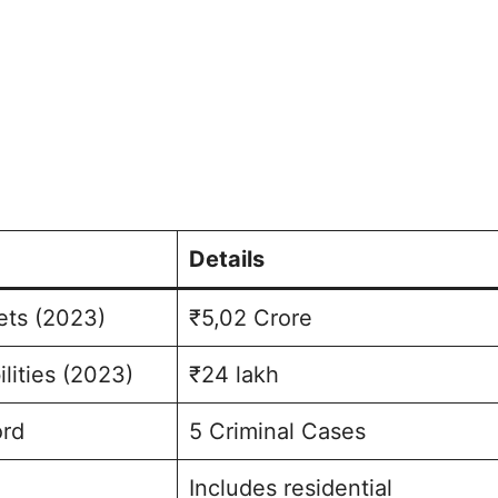
Details
ets (2023)
₹5,02 Crore
ilities (2023)
₹24 lakh
ord
5 Criminal Cases
Includes residential