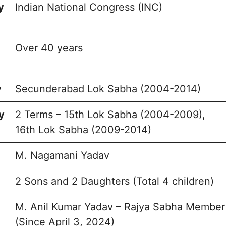
y
Indian National Congress (INC)
Over 40 years
y
Secunderabad Lok Sabha (2004-2014)
y
2 Terms – 15th Lok Sabha (2004-2009),
16th Lok Sabha (2009-2014)
M. Nagamani Yadav
2 Sons and 2 Daughters (Total 4 children)
M. Anil Kumar Yadav – Rajya Sabha Member
(Since April 3, 2024)