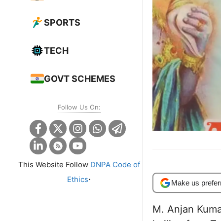
SPORTS
TECH
GOVT SCHEMES
Follow Us On:
This Website Follow
DNPA Code of
.
Ethics
Make us prefer
M. Anjan Kuma