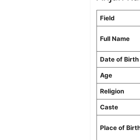
Anjan Kumar
Qualifications
Field
Political Jo
Musheerabad
Results
Full Name
Personal Lif
Vision for M
Date of Birth
Constituency
Public Perce
Age
Frequently A
Picture Portf
Religion
Caste
Place of Birt