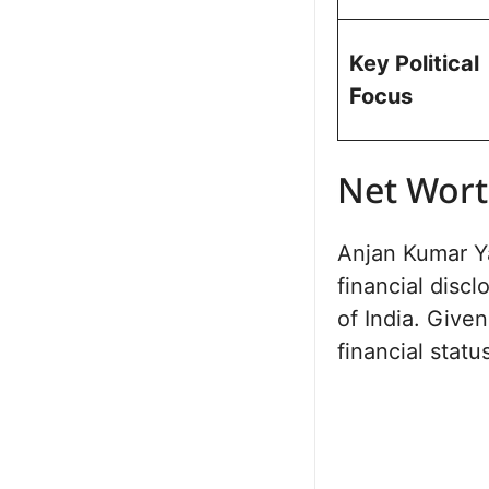
Key Political
Focus
Net Wor
Anjan Kumar Ya
financial disc
of India. Given
financial statu