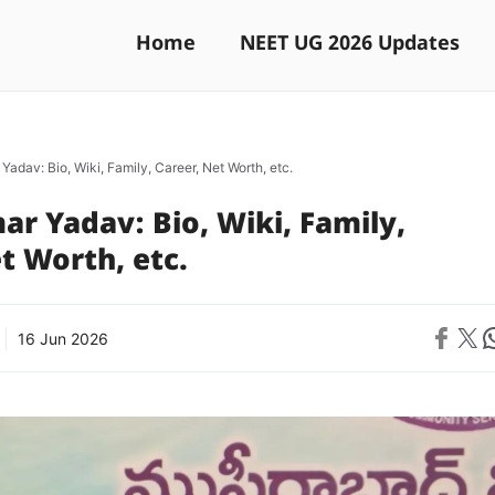
Home
NEET UG 2026 Updates
adav: Bio, Wiki, Family, Career, Net Worth, etc.
r Yadav: Bio, Wiki, Family,
t Worth, etc.
Share on 
Share on X
Sh
16 Jun 2026