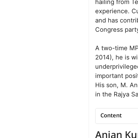
hailing from T
experience. Cu
and has contri
Congress party
A two-time MP
2014), he is w
underprivilege
important posi
His son, M. An
in the Rajya S
Content
Anjan Kumar 
Anjan K
Net Worth