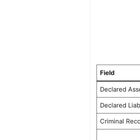
Field
Declared Ass
Declared Liab
Criminal Rec