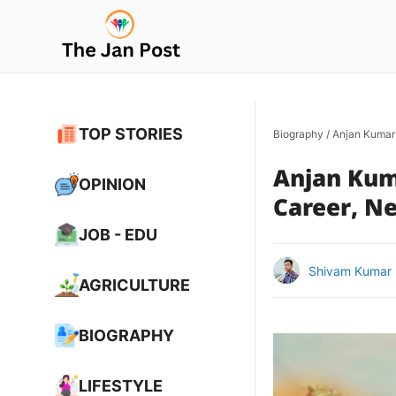
Skip
to
content
TOP STORIES
Biography
/
Anjan Kumar Y
Anjan Kuma
OPINION
Career, Ne
JOB - EDU
Shivam Kumar
AGRICULTURE
BIOGRAPHY
LIFESTYLE