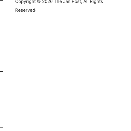
Copyright © 2026 The Jan Post, All Rights
.
Reserved