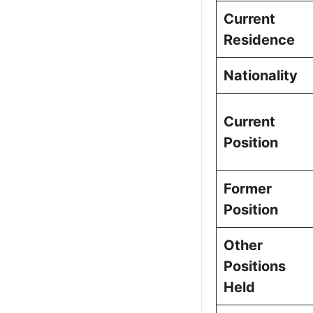
Current
Residence
Nationality
Current
Position
Former
Position
Other
Positions
Held