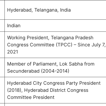
Hyderabad, Telangana, India
Indian
Working President, Telangana Pradesh
Congress Committee (TPCC) – Since July 7,
2021
Member of Parliament, Lok Sabha from
Secunderabad (2004-2014)
Hyderabad City Congress Party President
(2018), Hyderabad District Congress
Committee President