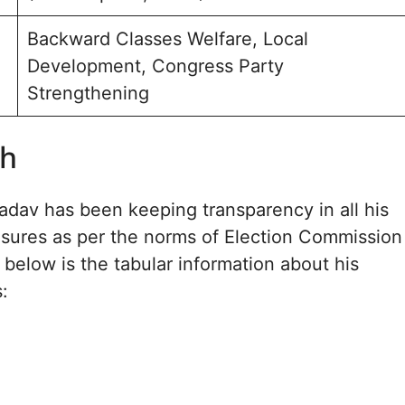
Backward Classes Welfare, Local
Development, Congress Party
Strengthening
th
dav has been keeping transparency in all his
losures as per the norms of Election Commission
 below is the tabular information about his
s: