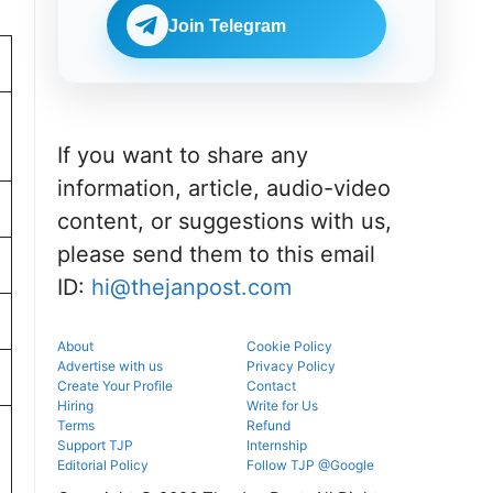
Check
BDS
eligibility,
Join Telegram
admissions
verification
through the
venue, and
official
slot booking
counselling
details
portal.
before
reporting.
If you want to share any
information, article, audio-video
content, or suggestions with us,
please send them to this email
ID:
hi@thejanpost.com
About
Cookie Policy
Advertise with us
Privacy Policy
Create Your Profile
Contact
Hiring
Write for Us
Terms
Refund
Support TJP
Internship
Editorial Policy
Follow TJP @Google