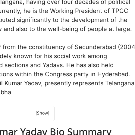
elangana, having over four decades of political
rrently, he is the Working President of TPCC
buted significantly to the development of the
 and also to the well-being of people at large.
 from the constituency of Secunderabad (2004
idely known for his social work among
d sections and Yadavs. He has also held
tions within the Congress party in Hyderabad.
il Kumar Yadav, presently represents Telangana
abha.
Yadav Bio Summary
umar Yadav Bio Summary