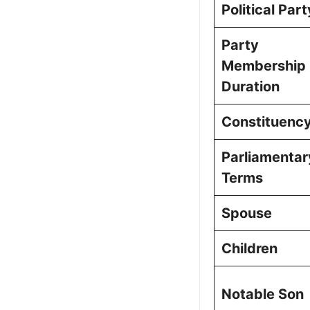
Political Part
Party
Membership
Duration
Constituenc
Parliamentar
Terms
Spouse
Children
Notable Son