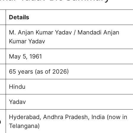
 Yadav Education
Details
urney & Achievement
 Assembly Election 2023
M. Anjan Kumar Yadav / Mandadi Anjan
Kumar Yadav
e and Background
usheerabad Assembly
May 5, 1961
ption and Engagement
65 years (as of 2026)
sked Questions (FAQs)
olio
Hindu
Yadav
Hyderabad, Andhra Pradesh, India (now in
h
Telangana)