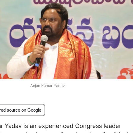
Anjan Kumar Yadav
red source on Google
r Yadav is an experienced Congress leader