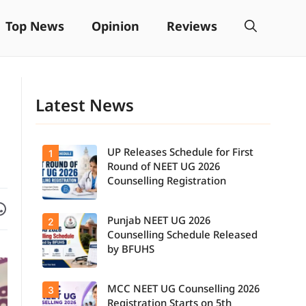
Top News
Opinion
Reviews
Latest News
UP Releases Schedule for First
1
Round of NEET UG 2026
Counselling Registration
Facebook
are on WhatsApp
Punjab NEET UG 2026
2
UP NEET UG
Counselling
Counselling Schedule Released
2026: First
by BFUHS
Round
Registration
Schedule
MCC NEET UG Counselling 2026
3
Candidates
Released.
can now
Candidates
Registration Starts on 5th