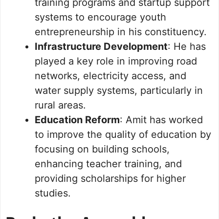
training programs and startup support
systems to encourage youth
entrepreneurship in his constituency.
Infrastructure Development
: He has
played a key role in improving road
networks, electricity access, and
water supply systems, particularly in
rural areas.
Education Reform
: Amit has worked
to improve the quality of education by
focusing on building schools,
enhancing teacher training, and
providing scholarships for higher
studies.