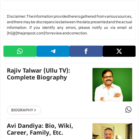
Disclaimer: The information provided here is gathered from various sources,
and there may be discrepancies between the data presented and the actual
information. If you identify any errors, please notify us via email at
[hi[@]thejanpost.com] for review and correction.
Rajiv Talwar (Ullu TV):
Complete Biography
Share 
BIOGRAPHY
Avi Dandiya: Bio, Wiki,
Career, Family, Etc.