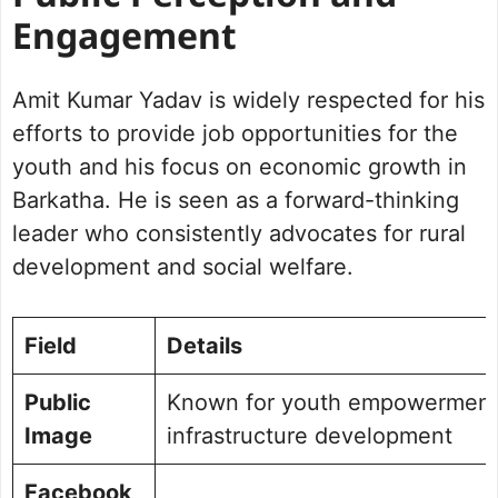
Engagement
Amit Kumar Yadav is widely respected for his
efforts to provide job opportunities for the
youth and his focus on economic growth in
Barkatha. He is seen as a forward-thinking
leader who consistently advocates for rural
development and social welfare.
Field
Details
Public
Known for youth empowerment
Image
infrastructure development
Facebook