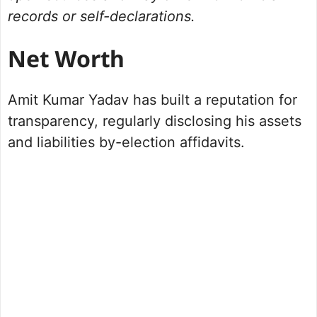
records or self-declarations.
Net Worth
Amit Kumar Yadav has built a reputation for
transparency, regularly disclosing his assets
and liabilities by-election affidavits.