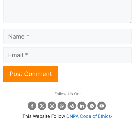
Name
Email
Follow Us On:
.
This Website Follow
DNPA Code of Ethics