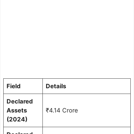
Field
Details
Declared
Assets
₹4.14 Crore
(2024)