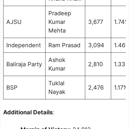
Pradeep
AJSU
Kumar
3,677
1.74
Mehta
Independent
Ram Prasad
3,094
1.46
Ashok
Baliraja Party
2,810
1.33
Kumar
Tuklal
BSP
2,476
1.17%
Nayak
Additional Details
: