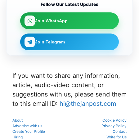
Karnataka
Candidat
ing in the
the KEA
Follow Our Latest Updates
merit
can now
es can
counsellin
UGNEET
rank for
link their
apply
g
2026
the
UGNEET-
online for
process
document
upcoming
Join WhatsApp
CET
Gujarat
to avoid
verificatio
counsellin
2026 roll
NEET UG
mistakes
n process
g
number
Counselli
during
as per
process.
through
ng 2026-
registrati
the
Join Telegram
the KEA
27 for
on,
official
portal to
MBBS
choice
schedule.
participat
and BDS
filling,
Check
e in the
admissio
and seat
eligibility,
counsellin
ns
allotment.
verificatio
g
through
n venue,
process.
If you want to share any information,
the
and slot
official
booking
article, audio-video content, or
counsellin
details
g portal.
suggestions with us, please send them
before
reporting.
to this email ID:
hi@thejanpost.com
About
Cookie Policy
Advertise with us
Privacy Policy
Create Your Profile
Contact
Hiring
Write for Us