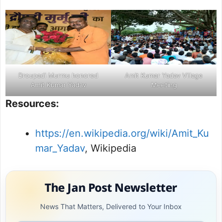
Droupadi Murmu honored
Amit Kumar Yadav Village
Amit Kumar Yadav
Meeting
Resources:
https://en.wikipedia.org/wiki/Amit_Ku
mar_Yadav
, Wikipedia
The Jan Post Newsletter
News That Matters, Delivered to Your Inbox