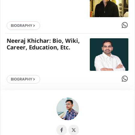
Share 
BIOGRAPHY
Neeraj Khichar: Bio, Wiki,
Career, Education, Etc.
Share 
BIOGRAPHY