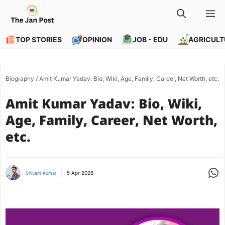
Skip
M
to
content
TOP STORIES
OPINION
JOB - EDU
AGRICULT
Biography
/
Amit Kumar Yadav: Bio, Wiki, Age, Family, Career, Net Worth, etc.
Amit Kumar Yadav: Bio, Wiki,
Age, Family, Career, Net Worth,
etc.
Share
5 Apr 2026
Shivam Kumar