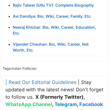
Rajiv Talwar (Ullu TV): Complete Biography
Avi Dandiya: Bio, Wiki, Career, Family, Etc.
Neeraj Khichar: Bio, Wiki, Career, Education,
Etc.
Vijender Chauhan: Bio, Wiki, Career, Net
Worth, Etc.
Tags:
Indian Politician
| Read Our Editorial Guidelines
| Stay
updated with the latest news! Don’t forget
to follow us.
X (Formerly Twitter)
,
WhatsApp Channel
,
Telegram
,
Facebook