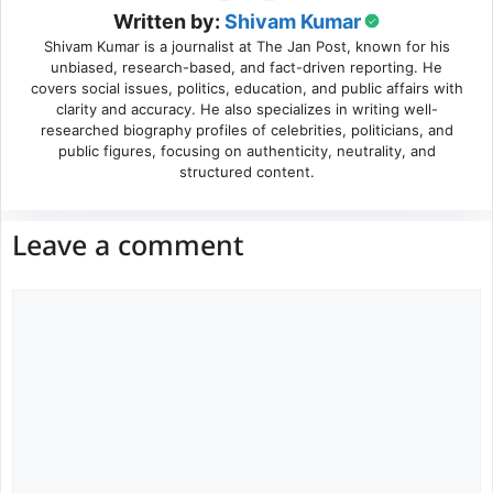
Written by:
Shivam Kumar
Shivam Kumar is a journalist at The Jan Post, known for his
unbiased, research-based, and fact-driven reporting. He
covers social issues, politics, education, and public affairs with
clarity and accuracy. He also specializes in writing well-
researched biography profiles of celebrities, politicians, and
public figures, focusing on authenticity, neutrality, and
structured content.
Leave a comment
Comment