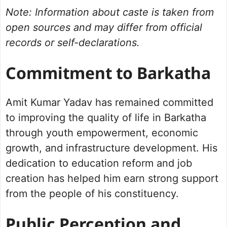
Note: Information about caste is taken from
open sources and may differ from official
records or self-declarations.
Commitment to Barkatha
Amit Kumar Yadav has remained committed
to improving the quality of life in Barkatha
through youth empowerment, economic
growth, and infrastructure development. His
dedication to education reform and job
creation has helped him earn strong support
from the people of his constituency.
Public Perception and