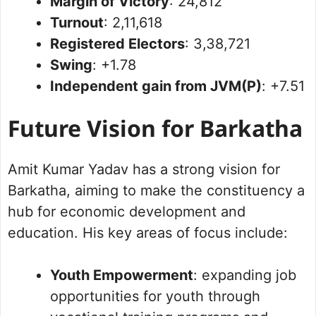
Margin of Victory
: 24,812
Turnout
: 2,11,618
Registered Electors
: 3,38,721
Swing
: +1.78
Independent gain from JVM(P)
: +7.51
Future Vision for Barkatha
Amit Kumar Yadav has a strong vision for
Barkatha, aiming to make the constituency a
hub for economic development and
education. His key areas of focus include:
Youth Empowerment
: expanding job
opportunities for youth through