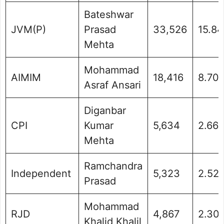
Bateshwar
JVM(P)
Prasad
33,526
15.8
Mehta
Mohammad
AIMIM
18,416
8.70
Asraf Ansari
Diganbar
CPI
Kumar
5,634
2.66
Mehta
Ramchandra
Independent
5,323
2.52
Prasad
Mohammad
RJD
4,867
2.30
Khalid Khalil