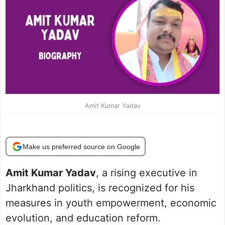
Amit Kumar Yadav
Make us preferred source on Google
Amit Kumar Yadav
, a rising executive in
Jharkhand politics, is recognized for his
measures in youth empowerment, economic
evolution, and education reform.