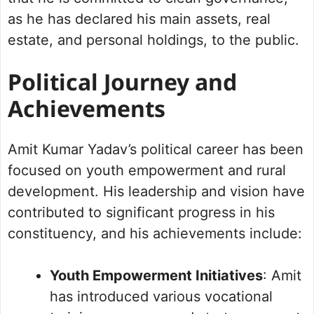
as he has declared his main assets, real
estate, and personal holdings, to the public.
Political Journey and
Achievements
Amit Kumar Yadav’s political career has been
focused on youth empowerment and rural
development. His leadership and vision have
contributed to significant progress in his
constituency, and his achievements include:
Youth Empowerment Initiatives
: Amit
has introduced various vocational