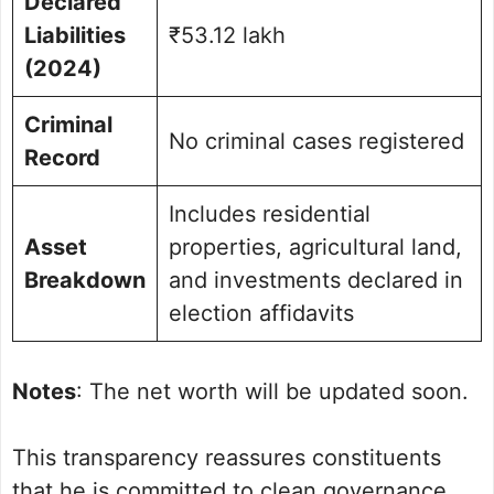
Declared
Liabilities
₹53.12 lakh
(2024)
Criminal
No criminal cases registered
Record
Includes residential
Asset
properties, agricultural land,
Breakdown
and investments declared in
election affidavits
Notes
: The net worth will be updated soon.
This transparency reassures constituents
that he is committed to clean governance,