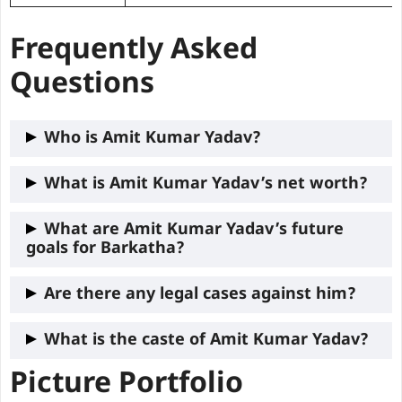
Frequently Asked
Questions
Who is Amit Kumar Yadav?
Amit Kumar Yadav is a political leader
What is Amit Kumar Yadav’s net worth?
representing the Barkatha constituency in
As of 2024, Amit Kumar Yadav has
What are Amit Kumar Yadav’s future
the Jharkhand Legislative Assembly,
goals for Barkatha?
declared assets worth ₹4.14 Crore and
known for his focus on youth
liabilities amounting to ₹53.12 lakh.
empowerment, rural development, and
His future goals include expanding job
Are there any legal cases against him?
education reform.
opportunities for youth, improving
No, Amit Kumar Yadav has maintained a
What is the caste of Amit Kumar Yadav?
infrastructure, and enhancing the
clean record with no criminal cases
education system in Barkatha.
Picture Portfolio
the Caste of
Amit Kumar Yadav
is an
OBC
registered against him.