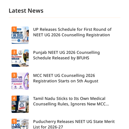
Latest News
1
UP Releases Schedule for First Round of
NEET UG 2026 Counselling Registration
2
Punjab NEET UG 2026 Counselling
UP NEET
UG
Schedule Released by BFUHS
Counselli
ng 2026:
First
3
MCC NEET UG Counselling 2026
Candidat
Round
es can
Registration Starts on 5th August
Registrati
now
on
check the
Schedule
complete
Released.
4
Tamil Nadu Sticks to Its Own Medical
Students
counsellin
Candidat
seeking
Counselling Rules, Ignores New MCC
g
es can
admissio
Norms for 2026-27
schedule,
check
n to
including
important
MBBS,
registrati
5
dates and
Puducherry Releases NEET UG State Merit
The Tamil
BDS, and
on,
complete
Nadu
List for 2026-27
BSc