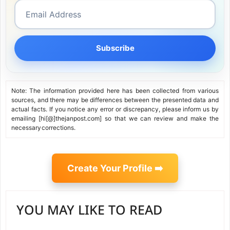
Subscribe
Note: The information provided here has been collected from various
sources, and there may be differences between the presented data and
actual facts. If you notice any error or discrepancy, please inform us by
emailing [hi[@]thejanpost.com] so that we can review and make the
necessary corrections.
Create Your Profile ➡️
YOU MAY LIKE TO READ