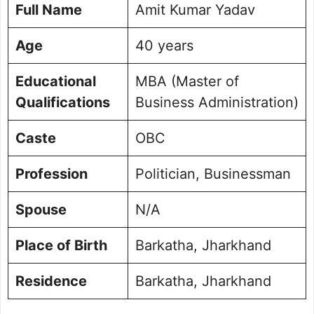
Full Name
Amit Kumar Yadav
Age
40 years
Educational
MBA (Master of
Qualifications
Business Administration)
Caste
OBC
Profession
Politician, Businessman
Spouse
N/A
Place of Birth
Barkatha, Jharkhand
Residence
Barkatha, Jharkhand