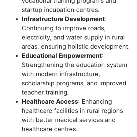
vocational training programs and
startup incubation centres.
Infrastructure Development
:
Continuing to improve roads,
electricity, and water supply in rural
areas, ensuring holistic development.
Educational Empowerment
:
Strengthening the education system
with modern infrastructure,
scholarship programs, and improved
teacher training.
Healthcare Access
: Enhancing
healthcare facilities in rural regions
with better medical services and
healthcare centres.