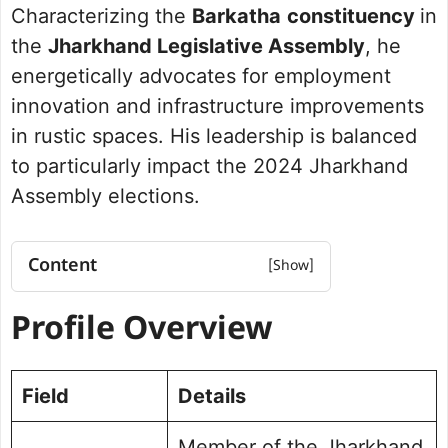
Characterizing the
Barkatha
constituency
in
the
Jharkhand Legislative Assembly
, he
energetically advocates for employment
innovation and infrastructure improvements
in rustic spaces. His leadership is balanced
to particularly impact the 2024 Jharkhand
Assembly elections.
Content
Profile Overview
Profile Overview
Net Worth
Political Journey and Achievements
Barkatha Assembly Election 2019
Field
Details
Future Vision for Barkatha
Personal Life and Background
Member of the Jharkhand