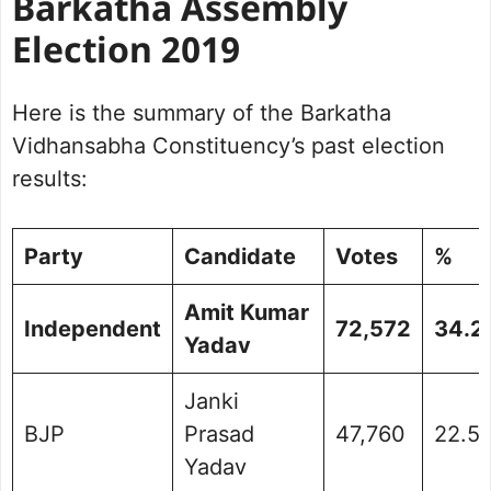
Barkatha Assembly
Election 2019
Here is the summary of the Barkatha
Vidhansabha Constituency’s past election
results:
Party
Candidate
Votes
%
Amit Kumar
Independent
72,572
34.2
Yadav
Janki
BJP
Prasad
47,760
22.5
Yadav