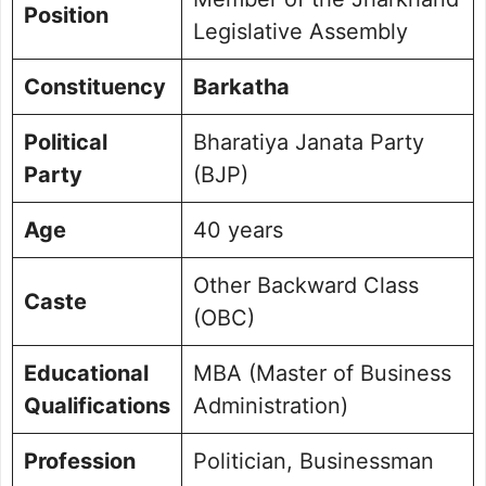
Position
Commitment to Barkatha
Legislative Assembly
Public Perception and Engagement
Frequently Asked Questions
Constituency
Barkatha
Picture Portfolio
Political
Bharatiya Janata Party
Party
(BJP)
Age
40 years
Other Backward Class
Caste
(OBC)
Educational
MBA (Master of Business
Qualifications
Administration)
Profession
Politician, Businessman