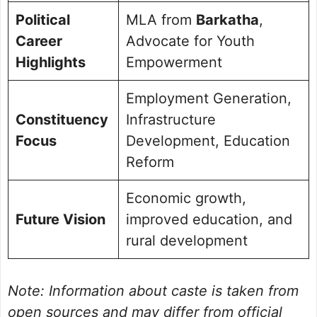
Political
MLA from
Barkatha
,
Career
Advocate for Youth
Highlights
Empowerment
Employment Generation,
Constituency
Infrastructure
Focus
Development, Education
Reform
Economic growth,
Future Vision
improved education, and
rural development
Note: Information about caste is taken from
open sources and may differ from official