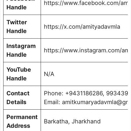
https://www.facebook.com/ami
Handle
Twitter
https://x.com/amityadavmla
Handle
Instagram
https://www.instagram.com/am
Handle
YouTube
N/A
Handle
Contact
Phone: +9431186286, 9934397
Details
Email: amitkumaryadavmla@gm
Permanent
Barkatha, Jharkhand
Address