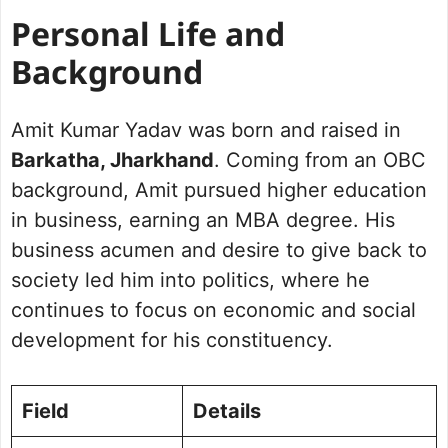
Personal Life and
Background
Amit Kumar Yadav was born and raised in
Barkatha, Jharkhand
. Coming from an OBC
background, Amit pursued higher education
in business, earning an MBA degree. His
business acumen and desire to give back to
society led him into politics, where he
continues to focus on economic and social
development for his constituency.
Field
Details