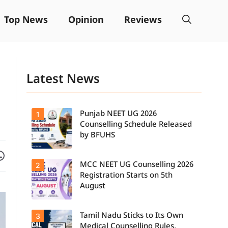
Top News
Opinion
Reviews
Latest News
Punjab NEET UG 2026
1
Counselling Schedule Released
by BFUHS
Facebook
are on WhatsApp
MCC NEET UG Counselling 2026
2
Candidates
can now
Registration Starts on 5th
check the
August
complete
counselling
schedule,
Tamil Nadu Sticks to Its Own
3
Students
including
seeking
registration,
Medical Counselling Rules,