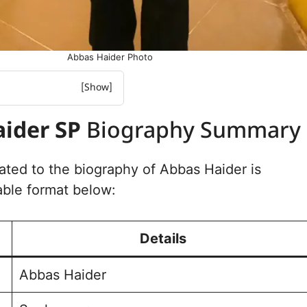
Abbas Haider Photo
r SP Biography Summary
ider SP
Biography Summary
 Educational Details
Political and
Experience
lated to the biography of Abbas Haider is
r Family Background
able format below:
 Social Media Handle
 Photo Gallery
Details
Abbas Haider