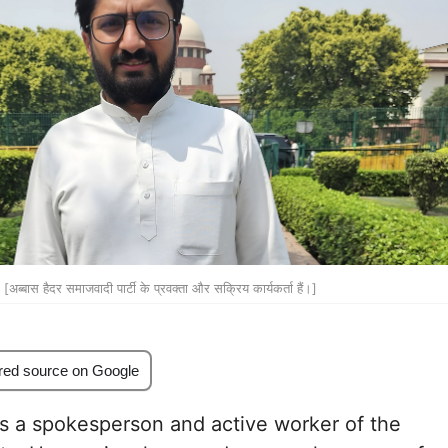
[अब्बास हैदर समाजवादी पार्टी के प्रवक्ता और सक्रिय कार्यकर्ता हैं।]
red source on Google
s a spokesperson and active worker of the