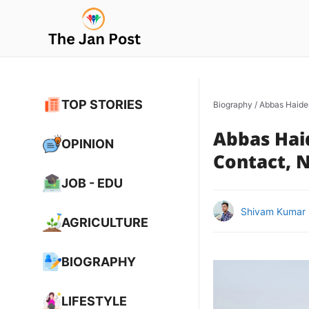
Skip
to
content
TOP STORIES
Biography
/
Abbas Haider
Abbas Haid
OPINION
Contact, N
JOB - EDU
Shivam Kumar
AGRICULTURE
BIOGRAPHY
LIFESTYLE