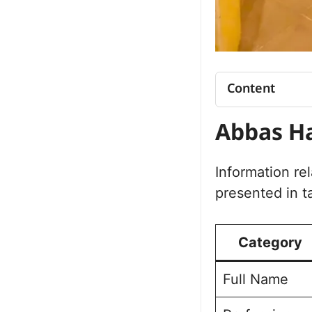
Content
Abbas Haide
Abbas Ha
Abbas Haider
Abbas Haider 
Organizational 
Information re
Abbas Haide
presented in t
Abbas Haider
Abbas Haider
Category
Full Name