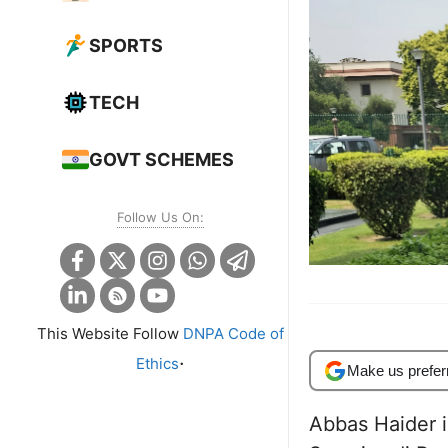
SPORTS
TECH
GOVT SCHEMES
Follow Us On:
This Website Follow
DNPA Code of
.
Ethics
Make us prefer
Abbas Haider i