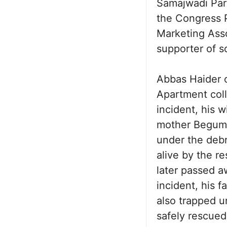
Samajwadi Part
the Congress P
Marketing Asso
supporter of so
Abbas Haider c
Apartment coll
incident, his 
mother Begum 
under the debr
alive by the r
later passed a
incident, his 
also trapped u
safely rescued