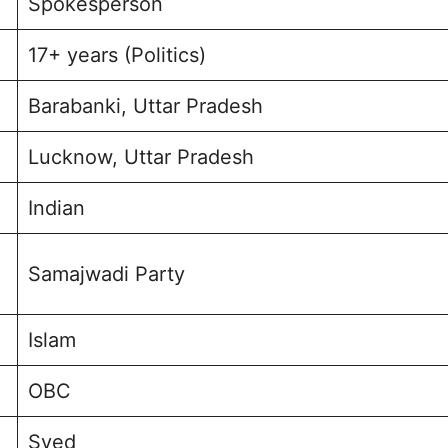
Spokesperson
17+ years (Politics)
Barabanki, Uttar Pradesh
Lucknow, Uttar Pradesh
Indian
Samajwadi Party
Islam
OBC
Syed