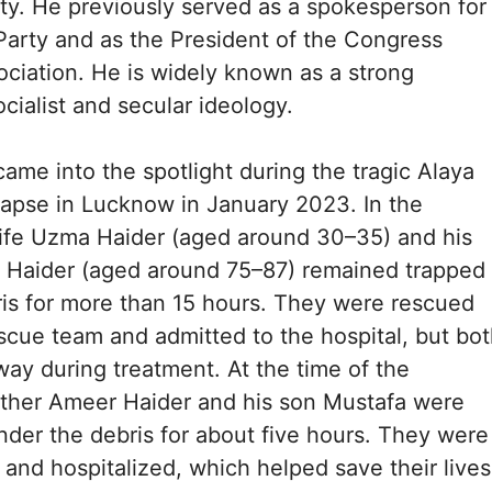
y. He previously served as a spokesperson for
arty and as the President of the Congress
ciation. He is widely known as a strong
cialist and secular ideology.
ame into the spotlight during the tragic Alaya
apse in Lucknow in January 2023. In the
wife Uzma Haider (aged around 30–35) and his
Haider (aged around 75–87) remained trapped
is for more than 15 hours. They were rescued
escue team and admitted to the hospital, but bo
way during treatment. At the time of the
father Ameer Haider and his son Mustafa were
nder the debris for about five hours. They were
 and hospitalized, which helped save their lives