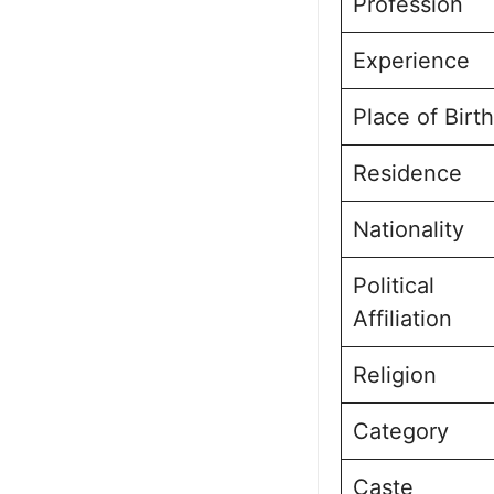
Profession
Experience
Place of Birth
Residence
Nationality
Political
Affiliation
Religion
Category
Caste