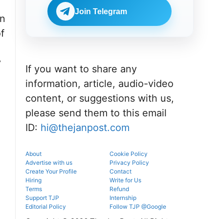
portal.
before
NEET UG
reporting.
Join Telegram
counselling
on
information
f
for MBBS,
BDS & BAMS
admissions.
y
If you want to share any
information, article, audio-video
content, or suggestions with us,
please send them to this email
ID:
hi@thejanpost.com
About
Cookie Policy
Advertise with us
Privacy Policy
Create Your Profile
Contact
Hiring
Write for Us
Terms
Refund
Support TJP
Internship
Editorial Policy
Follow TJP @Google