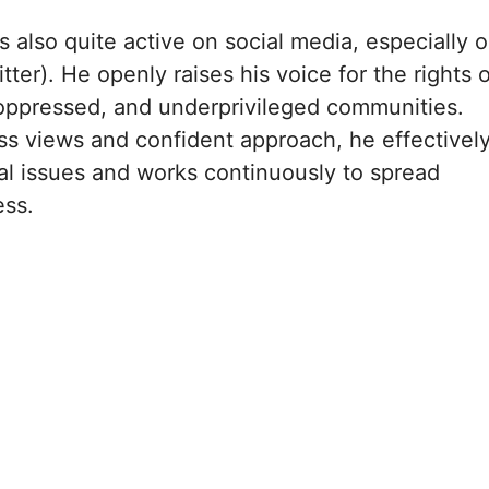
s also quite active on social media, especially 
tter). He openly raises his voice for the rights o
oppressed, and underprivileged communities.
ess views and confident approach, he effectivel
ial issues and works continuously to spread
ess.