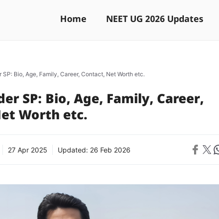
Home
NEET UG 2026 Updates
 SP: Bio, Age, Family, Career, Contact, Net Worth etc.
er SP: Bio, Age, Family, Career,
et Worth etc.
Share on 
Share on X
Sh
27 Apr 2025
Updated:
26 Feb 2026