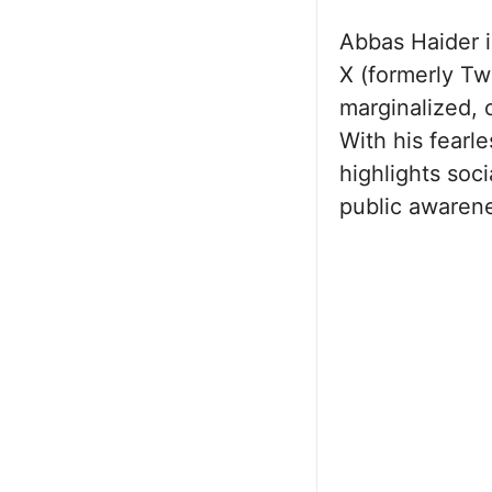
Abbas Haider i
X (formerly Twi
marginalized, 
With his fearl
highlights soc
public awaren