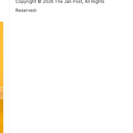
Copyright © 2026 The Jan Post, All Rights
.
Reserved