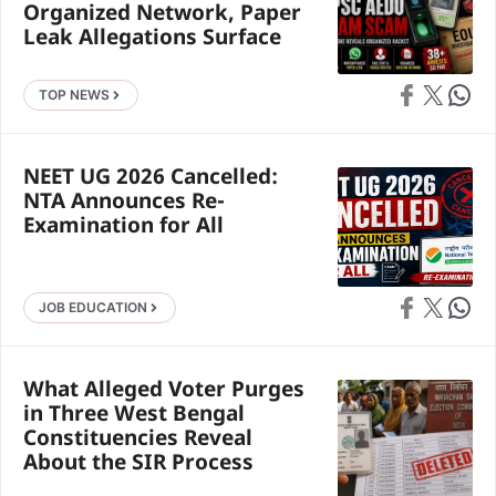
Organized Network, Paper
Leak Allegations Surface
Share on Faceb
Share on X
Share 
TOP NEWS
NEET UG 2026 Cancelled:
NTA Announces Re-
Examination for All
Share on Faceb
Share on X
Share 
JOB EDUCATION
What Alleged Voter Purges
in Three West Bengal
Constituencies Reveal
About the SIR Process