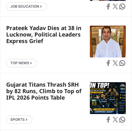
Share on Faceb
Share on X
Share 
JOB EDUCATION
Prateek Yadav Dies at 38 in
Lucknow, Political Leaders
Express Grief
Share on Faceb
Share on X
Share 
TOP NEWS
Gujarat Titans Thrash SRH
by 82 Runs, Climb to Top of
IPL 2026 Points Table
Share on Faceb
Share on X
Share 
SPORTS