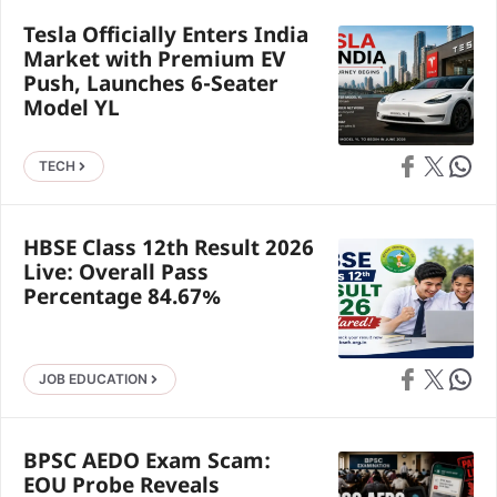
Tesla Officially Enters India
Market with Premium EV
Push, Launches 6-Seater
Model YL
Share on Faceb
Share on X
Share 
TECH
HBSE Class 12th Result 2026
Live: Overall Pass
Percentage 84.67%
Share on Faceb
Share on X
Share 
JOB EDUCATION
BPSC AEDO Exam Scam:
EOU Probe Reveals