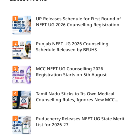
1
UP Releases Schedule for First Round of
NEET UG 2026 Counselling Registration
2
Punjab NEET UG 2026 Counselling
Schedule Released by BFUHS
3
MCC NEET UG Counselling 2026
Registration Starts on 5th August
4
Tamil Nadu Sticks to Its Own Medical
Counselling Rules, Ignores New MCC
Norms for 2026-27
5
Puducherry Releases NEET UG State Merit
List for 2026-27