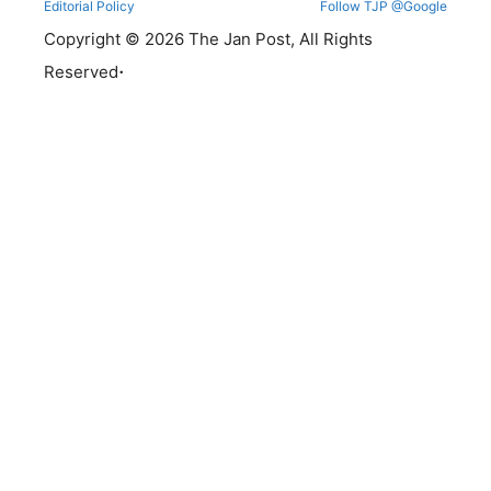
Editorial Policy
Follow TJP @Google
Copyright © 2026 The Jan Post, All Rights
.
Reserved