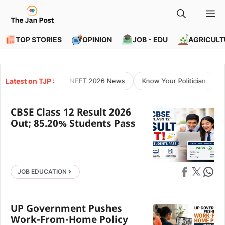
Skip
M
to
content
TOP STORIES
OPINION
JOB - EDU
AGRICULT
Latest on TJP :
NEET 2026 News
Know Your Politician
O
CBSE Class 12 Result 2026
Out; 85.20% Students Pass
Share on Faceb
Share on X
Share 
JOB EDUCATION
UP Government Pushes
Work-From-Home Policy