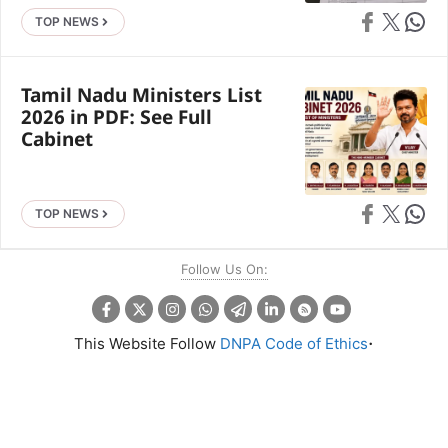
Share on Faceb
Share on X
Share 
TOP NEWS
Tamil Nadu Ministers List
2026 in PDF: See Full
Cabinet
Share on Faceb
Share on X
Share 
TOP NEWS
Follow Us On:
.
This Website Follow
DNPA Code of Ethics