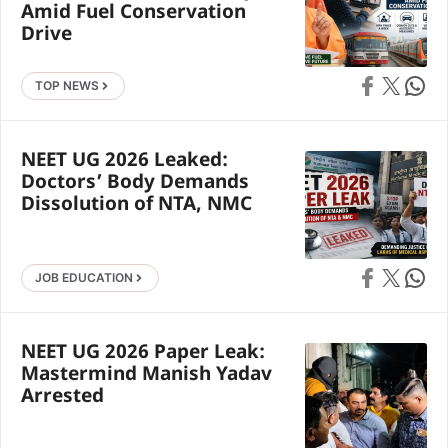
Amid Fuel Conservation
Drive
Share on Faceb
Share on X
Share 
TOP NEWS
NEET UG 2026 Leaked:
Doctors’ Body Demands
Dissolution of NTA, NMC
Share on Faceb
Share on X
Share 
JOB EDUCATION
NEET UG 2026 Paper Leak:
Mastermind Manish Yadav
Arrested