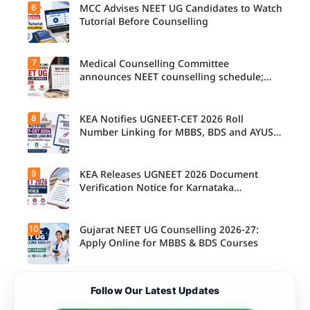
6
MCC Advises NEET UG Candidates to Watch
Tutorial Before Counselling
7
Medical Counselling Committee
announces NEET counselling schedule;
four rounds begin August
8
KEA Notifies UGNEET-CET 2026 Roll
Number Linking for MBBS, BDS and AYUSH
Seats
9
KEA Releases UGNEET 2026 Document
Verification Notice for Karnataka
Candidates
10
Gujarat NEET UG Counselling 2026-27:
Apply Online for MBBS & BDS Courses
Follow Our Latest Updates