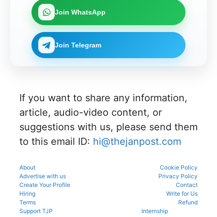
Join WhatsApp
Join Telegram
If you want to share any information,
article, audio-video content, or
suggestions with us, please send them
to this email ID:
hi@thejanpost.com
About
Cookie Policy
Advertise with us
Privacy Policy
Create Your Profile
Contact
Hiring
Write for Us
Terms
Refund
Support TJP
Internship