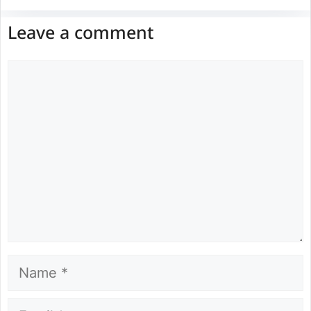
Leave a comment
Comment
Name
Email