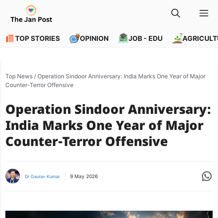
Skip
M
to
content
TOP STORIES
OPINION
JOB - EDU
AGRICULT
Top News
/
Operation Sindoor Anniversary: India Marks One Year of Major
Counter-Terror Offensive
Operation Sindoor Anniversary:
India Marks One Year of Major
Counter-Terror Offensive
Share
9 May 2026
Dr Gaurav Kumar