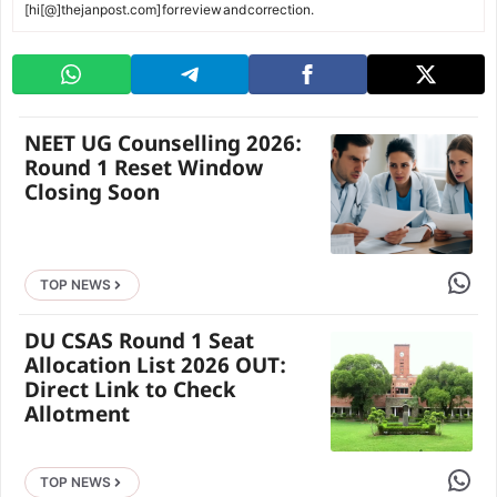
[hi[@]thejanpost.com] for review and correction.
NEET UG Counselling 2026:
Round 1 Reset Window
Closing Soon
Share 
TOP NEWS
DU CSAS Round 1 Seat
Allocation List 2026 OUT:
Direct Link to Check
Allotment
Share 
TOP NEWS