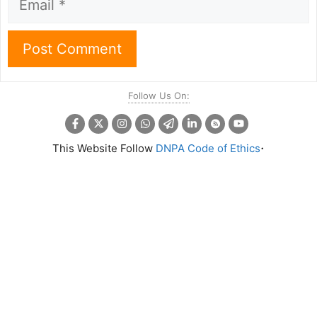
Follow Us On:
.
This Website Follow
DNPA Code of Ethics