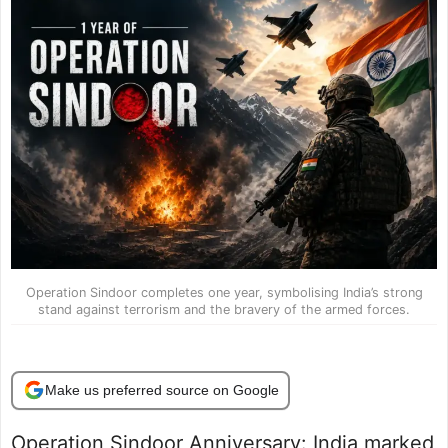
Operation Sindoor completes one year, symbolising India’s strong
stand against terrorism and the bravery of the armed forces.
Make us preferred source on Google
Operation Sindoor Anniversary: India marked