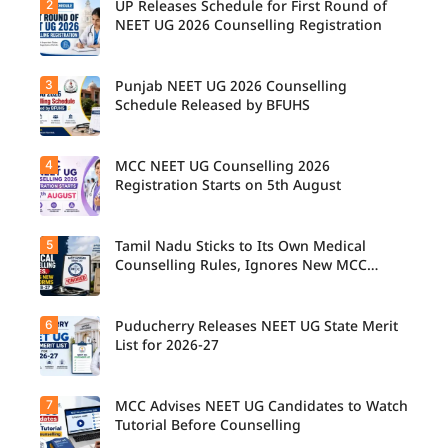
2
UP Releases Schedule for First Round of
NEET UG 2026 Counselling Registration
3
Punjab NEET UG 2026 Counselling
UP NEET
UG
Schedule Released by BFUHS
Counselli
ng 2026:
First
4
MCC NEET UG Counselling 2026
Candidat
Round
es can
Registration Starts on 5th August
Registrati
now
on
check the
Schedule
complete
Released.
5
Tamil Nadu Sticks to Its Own Medical
Students
counsellin
Candidat
seeking
Counselling Rules, Ignores New MCC
g
es can
admissio
Norms for 2026-27
schedule,
check
n to
including
important
MBBS,
registrati
6
dates and
Puducherry Releases NEET UG State Merit
The Tamil
BDS, and
on,
complete
Nadu
List for 2026-27
BSc
choice
the
Selection
Nursing
filling,
counsellin
Committe
courses
seat
g
e has
through
7
allotment,
MCC Advises NEET UG Candidates to Watch
Puducher
registrati
announce
MCC
and
ry has
Tutorial Before Counselling
on
d that
NEET UG
reporting
released
process
NEET UG