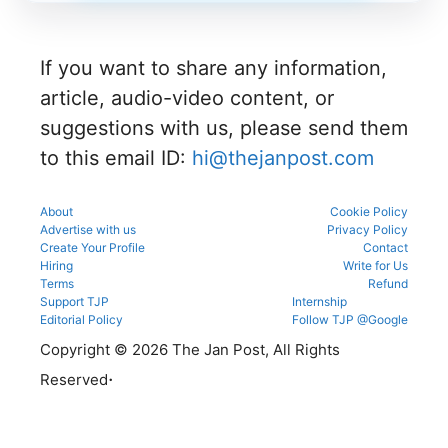
n process
g
number
during
as per
process.
through
registrati
the
the KEA
on,
official
portal to
If you want to share any information,
choice
schedule.
participat
filling,
Check
e in the
article, audio-video content, or
and seat
eligibility,
counsellin
allotment.
verificatio
suggestions with us, please send them
g
n venue,
process.
to this email ID:
hi@thejanpost.com
and slot
booking
details
before
About
Cookie Policy
reporting.
Advertise with us
Privacy Policy
Create Your Profile
Contact
Hiring
Write for Us
Terms
Refund
Support TJP
Internship
Editorial Policy
Follow TJP @Google
Copyright © 2026 The Jan Post, All Rights
.
Reserved