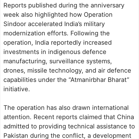
Reports published during the anniversary
week also highlighted how Operation
Sindoor accelerated India’s military
modernization efforts. Following the
operation, India reportedly increased
investments in indigenous defence
manufacturing, surveillance systems,
drones, missile technology, and air defence
capabilities under the “Atmanirbhar Bharat”
initiative.
The operation has also drawn international
attention. Recent reports claimed that China
admitted to providing technical assistance to
Pakistan during the conflict, a development