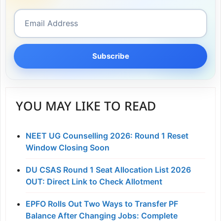
Subscribe
YOU MAY LIKE TO READ
NEET UG Counselling 2026: Round 1 Reset
Window Closing Soon
DU CSAS Round 1 Seat Allocation List 2026
OUT: Direct Link to Check Allotment
EPFO Rolls Out Two Ways to Transfer PF
Balance After Changing Jobs: Complete