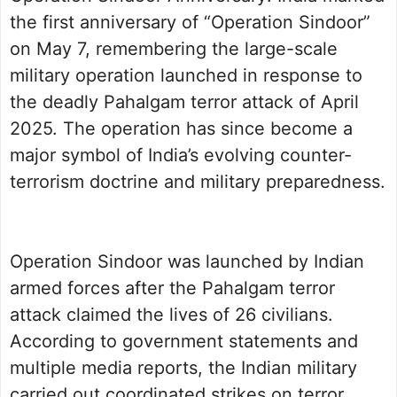
the first anniversary of “Operation Sindoor”
on May 7, remembering the large-scale
military operation launched in response to
the deadly Pahalgam terror attack of April
2025. The operation has since become a
major symbol of India’s evolving counter-
terrorism doctrine and military preparedness.
Operation Sindoor was launched by Indian
armed forces after the Pahalgam terror
attack claimed the lives of 26 civilians.
According to government statements and
multiple media reports, the Indian military
carried out coordinated strikes on terror