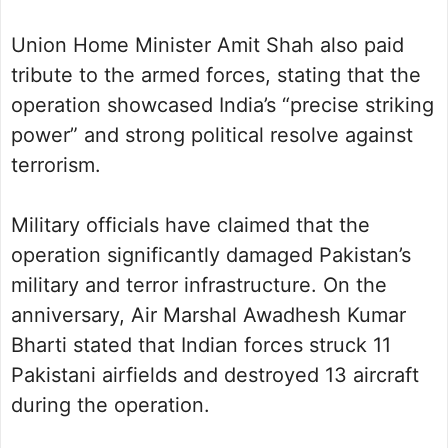
Union Home Minister Amit Shah also paid
tribute to the armed forces, stating that the
operation showcased India’s “precise striking
power” and strong political resolve against
terrorism.
Military officials have claimed that the
operation significantly damaged Pakistan’s
military and terror infrastructure. On the
anniversary, Air Marshal Awadhesh Kumar
Bharti stated that Indian forces struck 11
Pakistani airfields and destroyed 13 aircraft
during the operation.