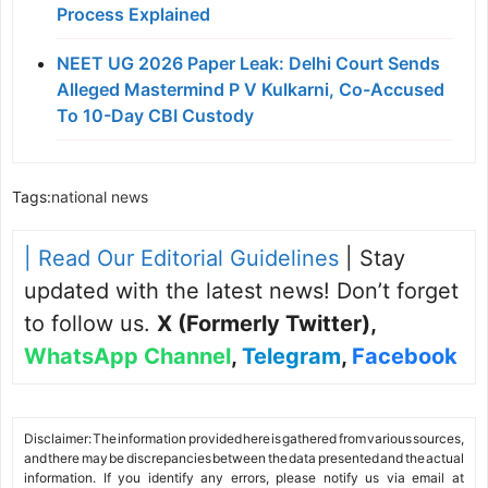
Process Explained
NEET UG 2026 Paper Leak: Delhi Court Sends
Alleged Mastermind P V Kulkarni, Co-Accused
To 10-Day CBI Custody
Tags:
national news
| Read Our Editorial Guidelines
| Stay
updated with the latest news! Don’t forget
to follow us.
X (Formerly Twitter)
,
WhatsApp Channel
,
Telegram
,
Facebook
Disclaimer: The information provided here is gathered from various sources,
and there may be discrepancies between the data presented and the actual
information. If you identify any errors, please notify us via email at