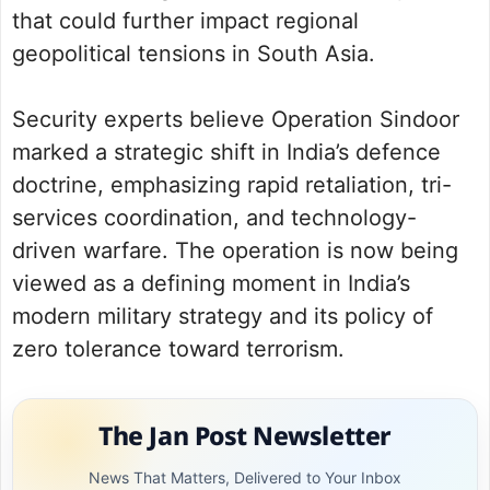
that could further impact regional
geopolitical tensions in South Asia.
Security experts believe Operation Sindoor
marked a strategic shift in India’s defence
doctrine, emphasizing rapid retaliation, tri-
services coordination, and technology-
driven warfare. The operation is now being
viewed as a defining moment in India’s
modern military strategy and its policy of
zero tolerance toward terrorism.
The Jan Post Newsletter
News That Matters, Delivered to Your Inbox