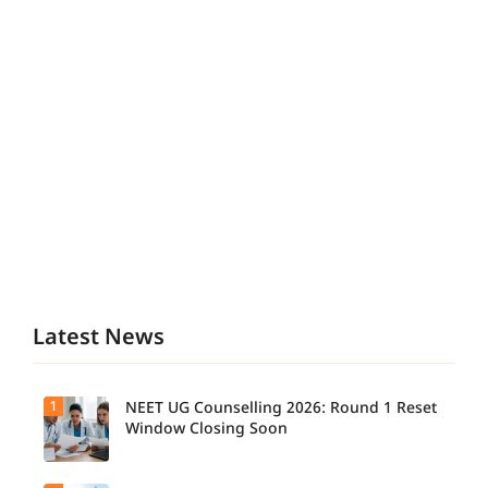
Latest News
1
NEET UG Counselling 2026: Round 1 Reset
Window Closing Soon