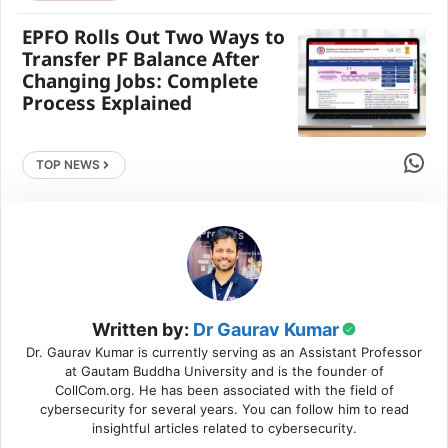
EPFO Rolls Out Two Ways to
Transfer PF Balance After
Changing Jobs: Complete
Process Explained
Share 
TOP NEWS
Written by:
Dr Gaurav Kumar
Dr. Gaurav Kumar is currently serving as an Assistant Professor
at Gautam Buddha University and is the founder of
CollCom.org. He has been associated with the field of
cybersecurity for several years. You can follow him to read
insightful articles related to cybersecurity.