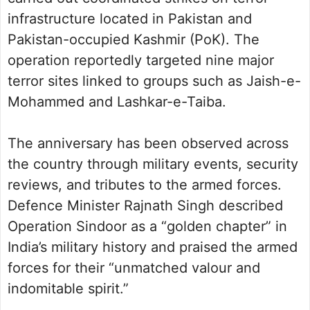
infrastructure located in Pakistan and
Pakistan-occupied Kashmir (PoK). The
operation reportedly targeted nine major
terror sites linked to groups such as Jaish-e-
Mohammed and Lashkar-e-Taiba.
The anniversary has been observed across
the country through military events, security
reviews, and tributes to the armed forces.
Defence Minister Rajnath Singh described
Operation Sindoor as a “golden chapter” in
India’s military history and praised the armed
forces for their “unmatched valour and
indomitable spirit.”