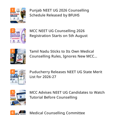
1
Punjab NEET UG 2026 Counselling
Schedule Released by BFUHS
2
MCC NEET UG Counselling 2026
Candidat
es can
Registration Starts on 5th August
now
check the
complete
3
Tamil Nadu Sticks to Its Own Medical
Students
counsellin
seeking
Counselling Rules, Ignores New MCC
g
admissio
Norms for 2026-27
schedule,
n to
including
MBBS,
registrati
4
Puducherry Releases NEET UG State Merit
The Tamil
BDS, and
on,
Nadu
List for 2026-27
BSc
choice
Selection
Nursing
filling,
Committe
courses
seat
e has
through
5
allotment,
MCC Advises NEET UG Candidates to Watch
Puducher
announce
MCC
and
ry has
Tutorial Before Counselling
d that
NEET UG
reporting
released
NEET UG
Counselli
dates for
the NEET
Medical
ng 2026
MBBS
UG State
Counselli
6
can begin
Medical Counselling Committee
The
and BDS
Merit List