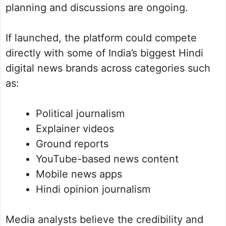
planning and discussions are ongoing.
If launched, the platform could compete
directly with some of India’s biggest Hindi
digital news brands across categories such
as:
Political journalism
Explainer videos
Ground reports
YouTube-based news content
Mobile news apps
Hindi opinion journalism
Media analysts believe the credibility and