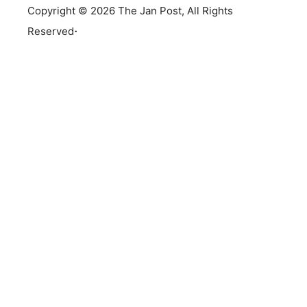
Copyright © 2026 The Jan Post, All Rights
.
Reserved