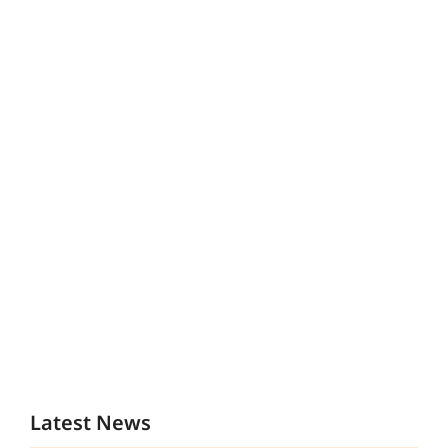
Latest News