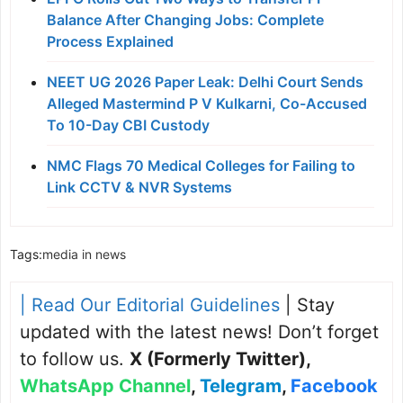
Balance After Changing Jobs: Complete
Process Explained
NEET UG 2026 Paper Leak: Delhi Court Sends
Alleged Mastermind P V Kulkarni, Co-Accused
To 10-Day CBI Custody
NMC Flags 70 Medical Colleges for Failing to
Link CCTV & NVR Systems
Tags:
media in news
| Read Our Editorial Guidelines
| Stay
updated with the latest news! Don’t forget
to follow us.
X (Formerly Twitter)
,
WhatsApp Channel
,
Telegram
,
Facebook