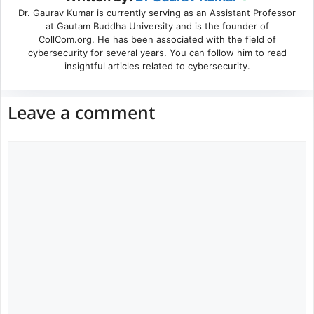
Dr. Gaurav Kumar is currently serving as an Assistant Professor
at Gautam Buddha University and is the founder of
CollCom.org. He has been associated with the field of
cybersecurity for several years. You can follow him to read
insightful articles related to cybersecurity.
Leave a comment
Comment