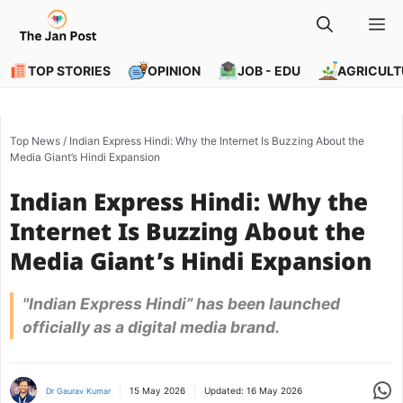
Skip
M
to
content
TOP STORIES
OPINION
JOB - EDU
AGRICULT
Top News
/
Indian Express Hindi: Why the Internet Is Buzzing About the
Media Giant’s Hindi Expansion
Indian Express Hindi: Why the
Internet Is Buzzing About the
Media Giant’s Hindi Expansion
"Indian Express Hindi” has been launched
officially as a digital media brand.
Share
15 May 2026
Updated:
16 May 2026
Dr Gaurav Kumar