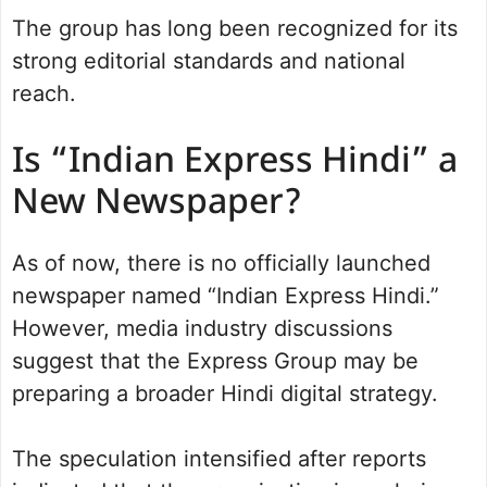
The group has long been recognized for its
strong editorial standards and national
reach.
Is “Indian Express Hindi” a
New Newspaper?
As of now, there is no officially launched
newspaper named “Indian Express Hindi.”
However, media industry discussions
suggest that the Express Group may be
preparing a broader Hindi digital strategy.
The speculation intensified after reports