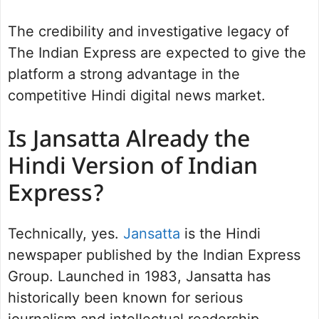
The credibility and investigative legacy of
The Indian Express are expected to give the
platform a strong advantage in the
competitive Hindi digital news market.
Is Jansatta Already the
Hindi Version of Indian
Express?
Technically, yes.
Jansatta
is the Hindi
newspaper published by the Indian Express
Group. Launched in 1983, Jansatta has
historically been known for serious
journalism and intellectual readership.