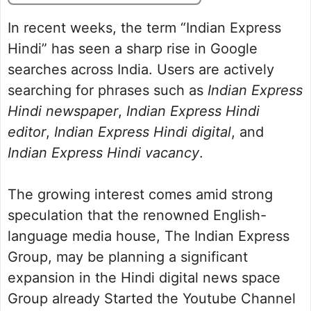
In recent weeks, the term “Indian Express
Hindi” has seen a sharp rise in Google
searches across India. Users are actively
searching for phrases such as
Indian Express
Hindi newspaper
,
Indian Express Hindi
editor
,
Indian Express Hindi digital
, and
Indian Express Hindi vacancy
.
The growing interest comes amid strong
speculation that the renowned English-
language media house, The Indian Express
Group, may be planning a significant
expansion in the Hindi digital news space
Group already Started the Youtube Channel