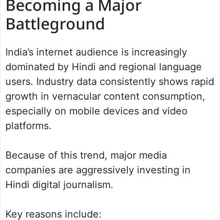
Becoming a Major
Battleground
India’s internet audience is increasingly
dominated by Hindi and regional language
users. Industry data consistently shows rapid
growth in vernacular content consumption,
especially on mobile devices and video
platforms.
Because of this trend, major media
companies are aggressively investing in
Hindi digital journalism.
Key reasons include: