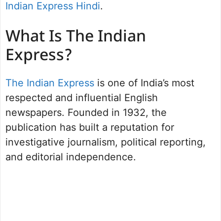
Indian Express Hindi
.
What Is The Indian
Express?
The Indian Express
is one of India’s most
respected and influential English
newspapers. Founded in 1932, the
publication has built a reputation for
investigative journalism, political reporting,
and editorial independence.