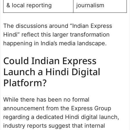
& local reporting
journalism
The discussions around “Indian Express
Hindi” reflect this larger transformation
happening in India’s media landscape.
Could Indian Express
Launch a Hindi Digital
Platform?
While there has been no formal
announcement from the Express Group
regarding a dedicated Hindi digital launch,
industry reports suggest that internal