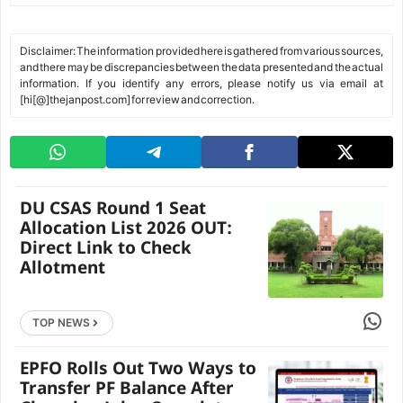
Disclaimer: The information provided here is gathered from various sources,
and there may be discrepancies between the data presented and the actual
information. If you identify any errors, please notify us via email at
[hi[@]thejanpost.com] for review and correction.
DU CSAS Round 1 Seat
Allocation List 2026 OUT:
Direct Link to Check
Allotment
Share 
TOP NEWS
EPFO Rolls Out Two Ways to
Transfer PF Balance After