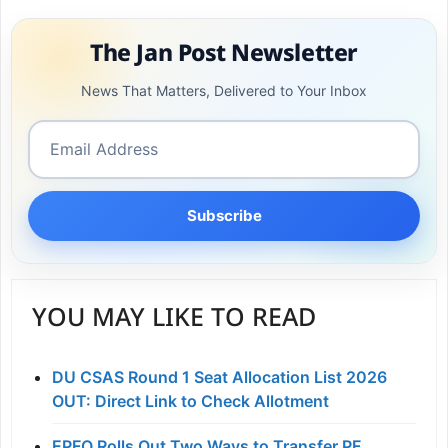
The Jan Post Newsletter
News That Matters, Delivered to Your Inbox
Subscribe
YOU MAY LIKE TO READ
DU CSAS Round 1 Seat Allocation List 2026
OUT: Direct Link to Check Allotment
EPFO Rolls Out Two Ways to Transfer PF