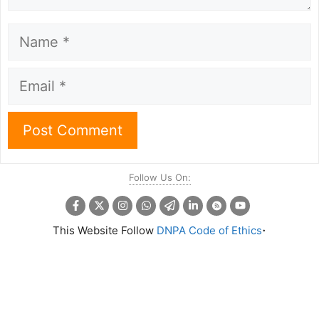
Name
Email
Follow Us On:
.
This Website Follow
DNPA Code of Ethics