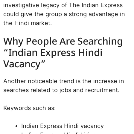
investigative legacy of The Indian Express
could give the group a strong advantage in
the Hindi market.
Why People Are Searching
“Indian Express Hindi
Vacancy”
Another noticeable trend is the increase in
searches related to jobs and recruitment.
Keywords such as:
Indian Express Hindi vacancy