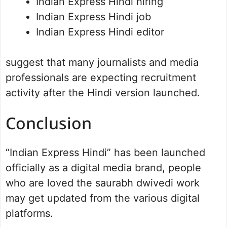
Indian Express Hindi hiring
Indian Express Hindi job
Indian Express Hindi editor
suggest that many journalists and media
professionals are expecting recruitment
activity after the Hindi version launched.
Conclusion
“Indian Express Hindi” has been launched
officially as a digital media brand, people
who are loved the saurabh dwivedi work
may get updated from the various digital
platforms.