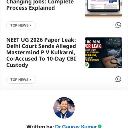
Changing Jobs: Complete
Process Explained
Share 
TOP NEWS
NEET UG 2026 Paper Leak:
Delhi Court Sends Alleged
Mastermind P V Kulkarni,
Co-Accused To 10-Day CBI
Custody
Share 
TOP NEWS
Written by:
Dr Gaurav Kumar