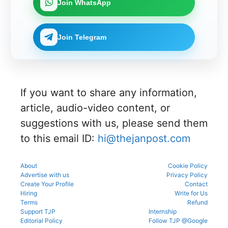
27 for
on,
Join WhatsApp
official
portal to
CENTAC
MBBS
choice
schedule.
participat
2026-27
and BDS
filling,
Check
e in the
brochure
admissio
and seat
eligibility,
counsellin
and
ns
allotment.
Join Telegram
verificatio
g
check
through
n venue,
process.
complete
the
and slot
NEET UG
official
booking
counsellin
counsellin
details
g
g portal.
before
informati
reporting.
If you want to share any information,
on for
MBBS,
article, audio-video content, or
BDS &
BAMS
suggestions with us, please send them
admissio
to this email ID:
hi@thejanpost.com
ns.
About
Cookie Policy
Advertise with us
Privacy Policy
Create Your Profile
Contact
Hiring
Write for Us
Terms
Refund
Support TJP
Internship
Editorial Policy
Follow TJP @Google