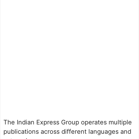
The Indian Express Group operates multiple
publications across different languages and