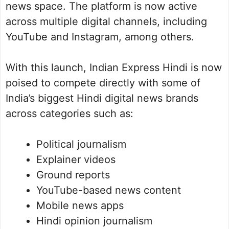
news space. The platform is now active
across multiple digital channels, including
YouTube and Instagram, among others.
With this launch, Indian Express Hindi is now
poised to compete directly with some of
India’s biggest Hindi digital news brands
across categories such as:
Political journalism
Explainer videos
Ground reports
YouTube-based news content
Mobile news apps
Hindi opinion journalism