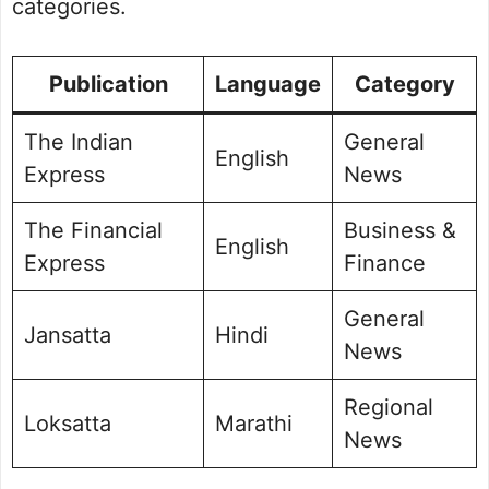
categories.
Publication
Language
Category
The Indian
General
English
Express
News
The Financial
Business &
English
Express
Finance
General
Jansatta
Hindi
News
Regional
Loksatta
Marathi
News