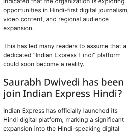
indicated that the organization is exploring
opportunities in Hindi-first digital journalism,
video content, and regional audience
expansion.
This has led many readers to assume that a
dedicated “Indian Express Hindi” platform
could soon become a reality.
Saurabh Dwivedi has been
join Indian Express Hindi?
Indian Express has officially launched its
Hindi digital platform, marking a significant
expansion into the Hindi-speaking digital