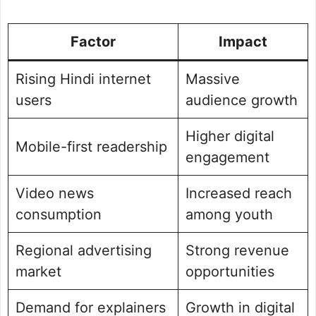
Factor
Impact
Rising Hindi internet
Massive
users
audience growth
Higher digital
Mobile-first readership
engagement
Video news
Increased reach
consumption
among youth
Regional advertising
Strong revenue
market
opportunities
Demand for explainers
Growth in digital