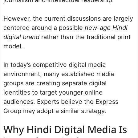
However, the current discussions are largely
centered around a possible
new-age Hindi
digital brand
rather than the traditional print
model.
In today’s competitive digital media
environment, many established media
groups are creating separate digital
identities to target younger online
audiences. Experts believe the Express
Group may adopt a similar strategy.
Why Hindi Digital Media Is