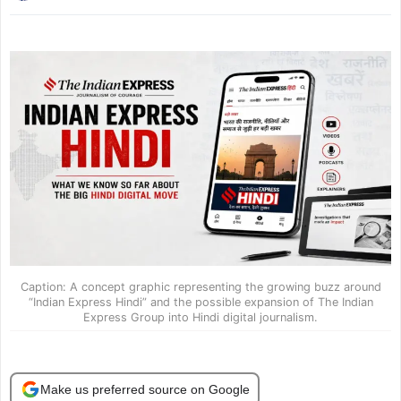
Caption: A concept graphic representing the growing buzz around
“Indian Express Hindi” and the possible expansion of The Indian
Express Group into Hindi digital journalism.
Make us preferred source on Google