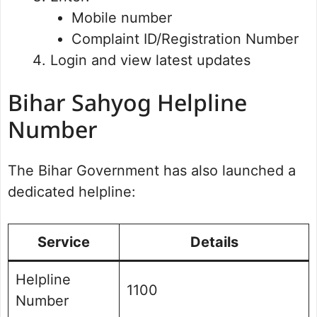
Mobile number
Complaint ID/Registration Number
Login and view latest updates
Bihar Sahyog Helpline
Number
The Bihar Government has also launched a
dedicated helpline:
Service
Details
Helpline
1100
Number