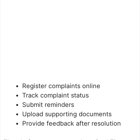
Register complaints online
Track complaint status
Submit reminders
Upload supporting documents
Provide feedback after resolution