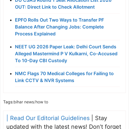
DU CSAS Round 1 Seat Allocation List 2026
OUT: Direct Link to Check Allotment
EPFO Rolls Out Two Ways to Transfer PF
Balance After Changing Jobs: Complete
Process Explained
NEET UG 2026 Paper Leak: Delhi Court Sends
Alleged Mastermind P V Kulkarni, Co-Accused
To 10-Day CBI Custody
NMC Flags 70 Medical Colleges for Failing to
Link CCTV & NVR Systems
Tags:
bihar news
/
how to
| Read Our Editorial Guidelines
| Stay
updated with the latest news! Don’t forget