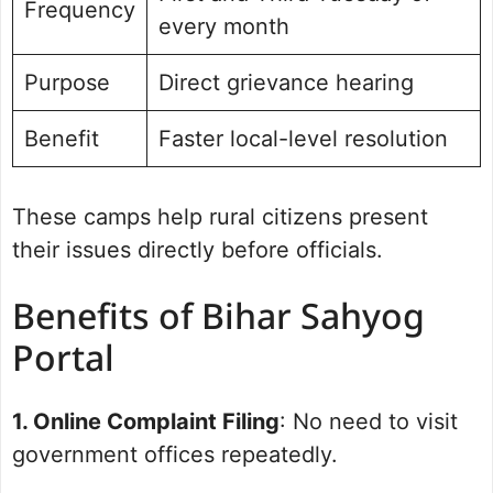
Frequency
every month
Purpose
Direct grievance hearing
Benefit
Faster local-level resolution
These camps help rural citizens present
their issues directly before officials.
Benefits of Bihar Sahyog
Portal
1. Online Complaint Filing
: No need to visit
government offices repeatedly.