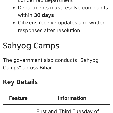
concerned department
Departments must resolve complaints
within
30 days
Citizens receive updates and written
responses after resolution
Sahyog Camps
The government also conducts “Sahyog
Camps” across Bihar.
Key Details
Feature
Information
First and Third Tuesday of