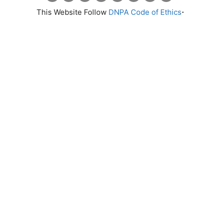
.
This Website Follow
DNPA Code of Ethics