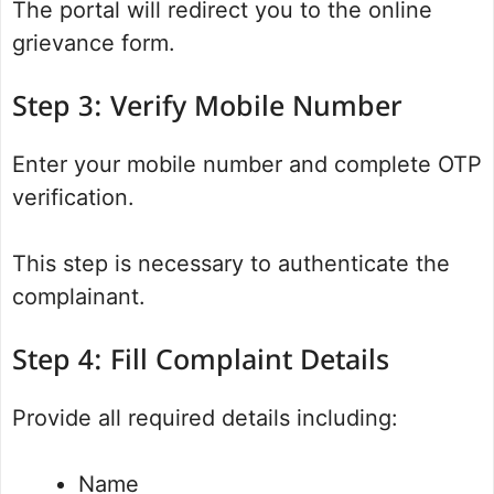
The portal will redirect you to the online
grievance form.
Step 3: Verify Mobile Number
Enter your mobile number and complete OTP
verification.
This step is necessary to authenticate the
complainant.
Step 4: Fill Complaint Details
Provide all required details including:
Name