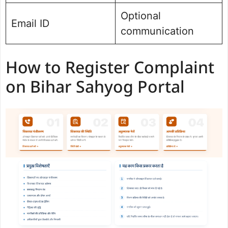
Optional
Email ID
communication
How to Register Complaint
on Bihar Sahyog Portal