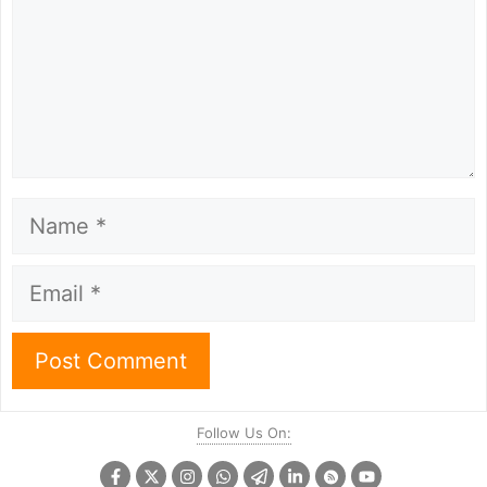
Name
Email
Follow Us On: