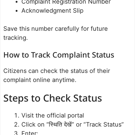
Complaint Registration Number
Acknowledgment Slip
Save this number carefully for future
tracking.
How to Track Complaint Status
Citizens can check the status of their
complaint online anytime.
Steps to Check Status
Visit the official portal
Click on “स्थिति देखें” or “Track Status”
Enter: