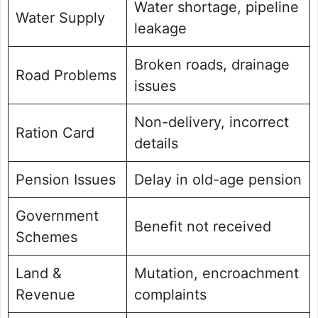
Water shortage, pipeline
Water Supply
leakage
Broken roads, drainage
Road Problems
issues
Non-delivery, incorrect
Ration Card
details
Pension Issues
Delay in old-age pension
Government
Benefit not received
Schemes
Land &
Mutation, encroachment
Revenue
complaints