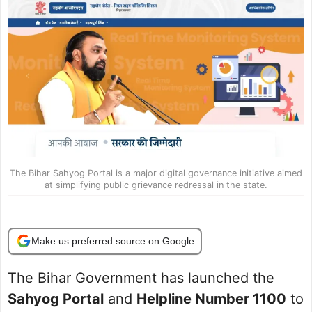
The Bihar Sahyog Portal is a major digital governance initiative aimed
at simplifying public grievance redressal in the state.
Make us preferred source on Google
The Bihar Government has launched the
Sahyog Portal
and
Helpline Number 1100
to