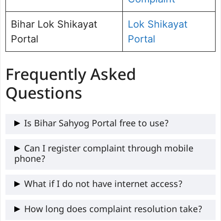
Bihar Lok Shikayat
Lok Shikayat
Portal
Portal
Frequently Asked
Questions
Is Bihar Sahyog Portal free to use?
Yes, the portal is completely free for all
Can I register complaint through mobile
phone?
Bihar citizens.
Yes, the portal works on smartphones and
What if I do not have internet access?
computers.
You can call the Sahyog Helpline Number
How long does complaint resolution take?