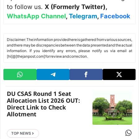
to follow us.
X (Formerly Twitter)
,
WhatsApp Channel
,
Telegram
,
Facebook
Disclaimer: The information provided here is gathered from various sources,
and there may be discrepancies between the data presented and the actual
information. If you identify any errors, please notify us via email at
[hi[@]thejanpost.com] for review and correction.
DU CSAS Round 1 Seat
Allocation List 2026 OUT:
Direct Link to Check
Allotment
Share 
TOP NEWS