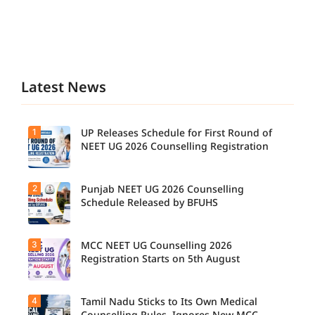
Latest News
1
UP Releases Schedule for First Round of
NEET UG 2026 Counselling Registration
2
Punjab NEET UG 2026 Counselling
UP NEET
UG
Schedule Released by BFUHS
Counselli
ng 2026:
First
3
MCC NEET UG Counselling 2026
Candidat
Round
es can
Registration Starts on 5th August
Registrati
now
on
check the
Schedule
complete
Released.
4
Tamil Nadu Sticks to Its Own Medical
Students
counsellin
Candidat
seeking