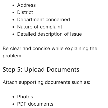
Address
District
Department concerned
Nature of complaint
Detailed description of issue
Be clear and concise while explaining the
problem.
Step 5: Upload Documents
Attach supporting documents such as:
Photos
PDF documents