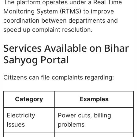
The platform operates under a Real Time
Monitoring System (RTMS) to improve
coordination between departments and
speed up complaint resolution.
Services Available on Bihar
Sahyog Portal
Citizens can file complaints regarding:
Category
Examples
Electricity
Power cuts, billing
Issues
problems