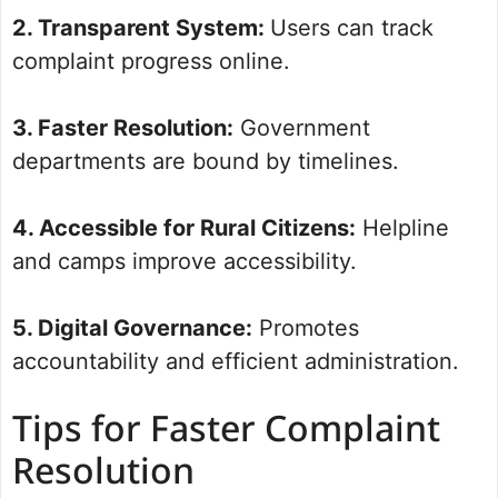
2. Transparent System:
Users can track
complaint progress online.
3. Faster Resolution:
Government
departments are bound by timelines.
4. Accessible for Rural Citizens:
Helpline
and camps improve accessibility.
5. Digital Governance:
Promotes
accountability and efficient administration.
Tips for Faster Complaint
Resolution