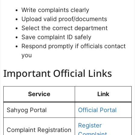
Write complaints clearly
Upload valid proof/documents
Select the correct department
Save complaint ID safely
Respond promptly if officials contact
you
Important Official Links
Service
Link
Sahyog Portal
Official Portal
Register
Complaint Registration
Complaint