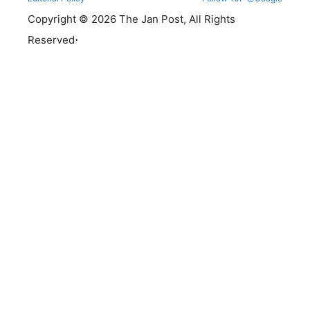
Copyright © 2026 The Jan Post, All Rights
.
Reserved