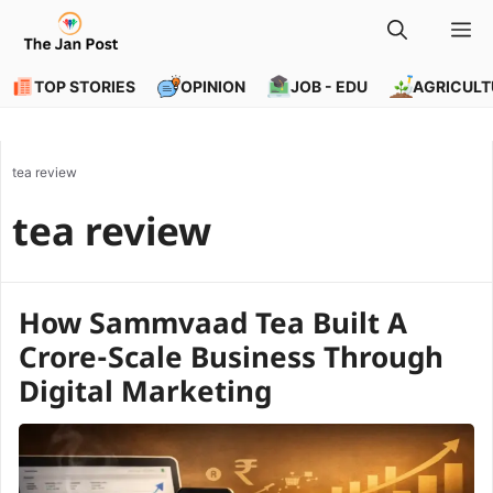
Skip
M
to
content
TOP STORIES
OPINION
JOB - EDU
AGRICULT
tea review
tea review
How Sammvaad Tea Built A
Crore-Scale Business Through
Digital Marketing