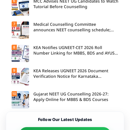
6
MCC Advises NEET UG Candidates to Watch
Tutorial Before Counselling
7
Medical Counselling Committee
announces NEET counselling schedule;
four rounds begin August
8
KEA Notifies UGNEET-CET 2026 Roll
Number Linking for MBBS, BDS and AYUSH
Seats
9
KEA Releases UGNEET 2026 Document
Verification Notice for Karnataka
Candidates
10
Gujarat NEET UG Counselling 2026-27:
Apply Online for MBBS & BDS Courses
Follow Our Latest Updates