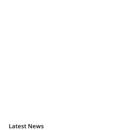
Latest News