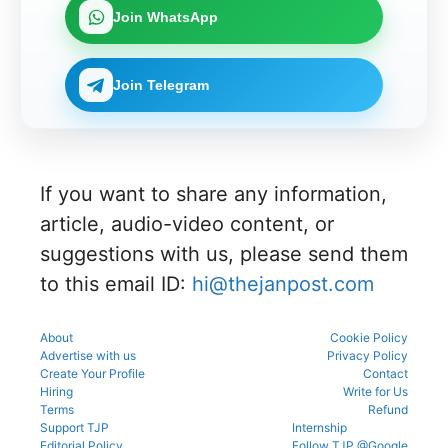
Join WhatsApp
Join Telegram
If you want to share any information,
article, audio-video content, or
suggestions with us, please send them
to this email ID:
hi@thejanpost.com
About
Cookie Policy
Advertise with us
Privacy Policy
Create Your Profile
Contact
Hiring
Write for Us
Terms
Refund
Support TJP
Internship
Editorial Policy
Follow TJP @Google