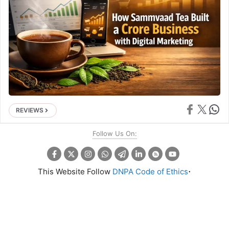
Share on Face
Share on X
Share 
REVIEWS
Follow Us On:
.
This Website Follow
DNPA Code of Ethics