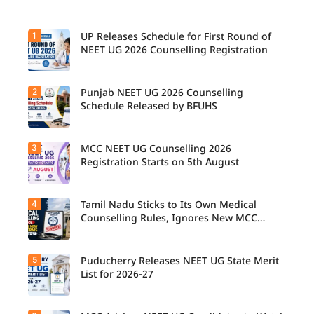
1
UP Releases Schedule for First Round of
NEET UG 2026 Counselling Registration
2
Punjab NEET UG 2026 Counselling
Schedule Released by BFUHS
3
MCC NEET UG Counselling 2026
Registration Starts on 5th August
4
Tamil Nadu Sticks to Its Own Medical
Counselling Rules, Ignores New MCC
Norms for 2026-27
5
Puducherry Releases NEET UG State Merit
List for 2026-27