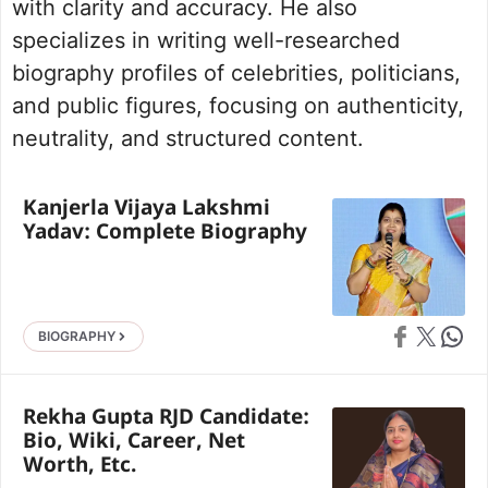
with clarity and accuracy. He also
specializes in writing well-researched
biography profiles of celebrities, politicians,
and public figures, focusing on authenticity,
neutrality, and structured content.
Kanjerla Vijaya Lakshmi
Yadav: Complete Biography
Share on Faceb
Share on X
Share 
BIOGRAPHY
Rekha Gupta RJD Candidate:
Bio, Wiki, Career, Net
Worth, Etc.