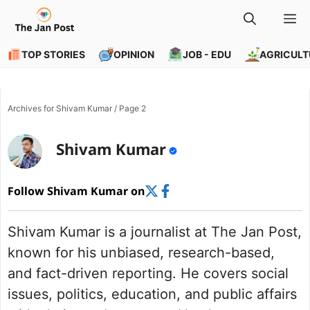
Skip
M
to
content
TOP STORIES
OPINION
JOB - EDU
AGRICULT
Archives for Shivam Kumar
/
Page 2
Shivam Kumar
Follow Shivam Kumar on
Shivam Kumar is a journalist at The Jan Post,
known for his unbiased, research-based,
and fact-driven reporting. He covers social
issues, politics, education, and public affairs