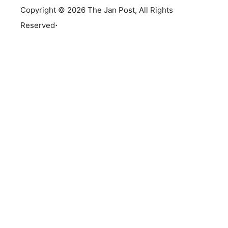
Copyright © 2026 The Jan Post, All Rights
.
Reserved