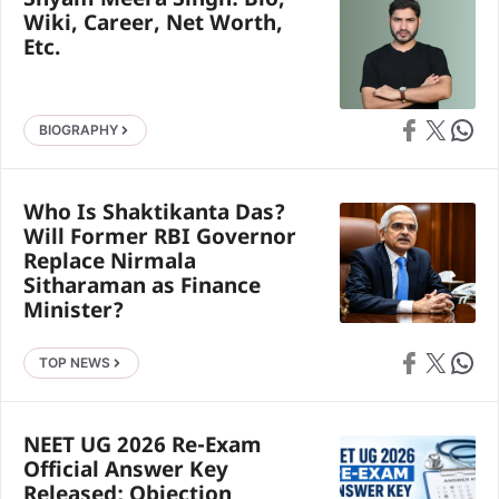
Shyam Meera Singh: Bio,
Wiki, Career, Net Worth,
Etc.
Share on Faceb
Share on X
Share 
BIOGRAPHY
Who Is Shaktikanta Das?
Will Former RBI Governor
Replace Nirmala
Sitharaman as Finance
Minister?
Share on Faceb
Share on X
Share 
TOP NEWS
NEET UG 2026 Re-Exam
Official Answer Key
Released; Objection