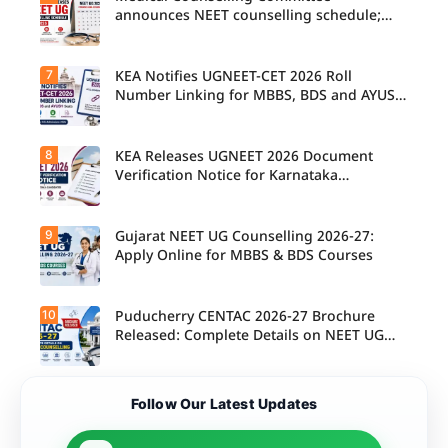
announces NEET counselling schedule;
four rounds begin August
7
KEA Notifies UGNEET-CET 2026 Roll
Number Linking for MBBS, BDS and AYUSH
Seats
8
KEA Releases UGNEET 2026 Document
Verification Notice for Karnataka
Candidates
9
Gujarat NEET UG Counselling 2026-27:
Apply Online for MBBS & BDS Courses
10
Puducherry CENTAC 2026-27 Brochure
Released: Complete Details on NEET UG
Counselling
Follow Our Latest Updates