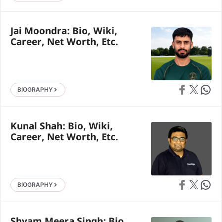
Jai Moondra: Bio, Wiki,
Career, Net Worth, Etc.
Share on Faceb
Share on X
Share 
BIOGRAPHY
Kunal Shah: Bio, Wiki,
Career, Net Worth, Etc.
Share on Faceb
Share on X
Share 
BIOGRAPHY