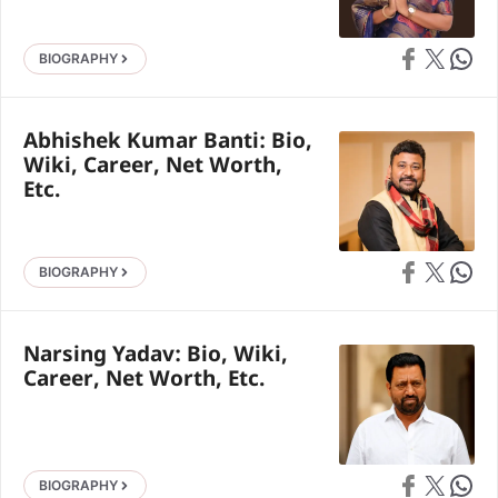
Share on Faceb
Share on X
Share 
BIOGRAPHY
Abhishek Kumar Banti: Bio,
Wiki, Career, Net Worth,
Etc.
Share on Faceb
Share on X
Share 
BIOGRAPHY
Narsing Yadav: Bio, Wiki,
Career, Net Worth, Etc.
Share on Faceb
Share on X
Share 
BIOGRAPHY