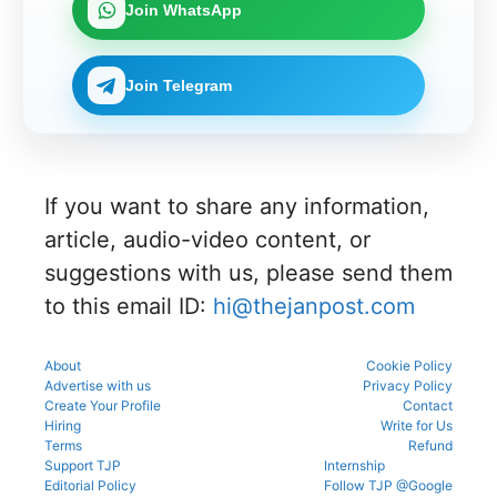
Join WhatsApp
Join Telegram
If you want to share any information,
article, audio-video content, or
suggestions with us, please send them
to this email ID:
hi@thejanpost.com
About
Cookie Policy
Advertise with us
Privacy Policy
Create Your Profile
Contact
Hiring
Write for Us
Terms
Refund
Support TJP
Internship
Editorial Policy
Follow TJP @Google