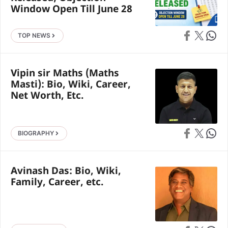
Window Open Till June 28
Share on Faceb
Share on X
Share 
TOP NEWS
Vipin sir Maths (Maths
Masti): Bio, Wiki, Career,
Net Worth, Etc.
Share on Faceb
Share on X
Share 
BIOGRAPHY
Avinash Das: Bio, Wiki,
Family, Career, etc.