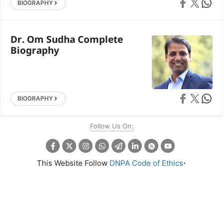
Share on Faceb
Share on X
Share 
BIOGRAPHY
Dr. Om Sudha Complete
Biography
Share on Faceb
Share on X
Share 
BIOGRAPHY
Follow Us On:
.
This Website Follow
DNPA Code of Ethics