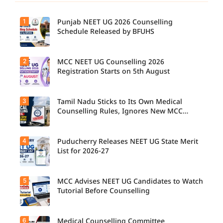
1
Punjab NEET UG 2026 Counselling
Schedule Released by BFUHS
2
MCC NEET UG Counselling 2026
Registration Starts on 5th August
3
Tamil Nadu Sticks to Its Own Medical
Counselling Rules, Ignores New MCC
Norms for 2026-27
4
Puducherry Releases NEET UG State Merit
List for 2026-27
5
MCC Advises NEET UG Candidates to Watch
Tutorial Before Counselling
6
Medical Counselling Committee