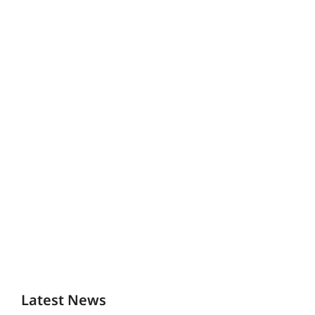
Latest News