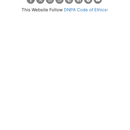
.
This Website Follow
DNPA Code of Ethics