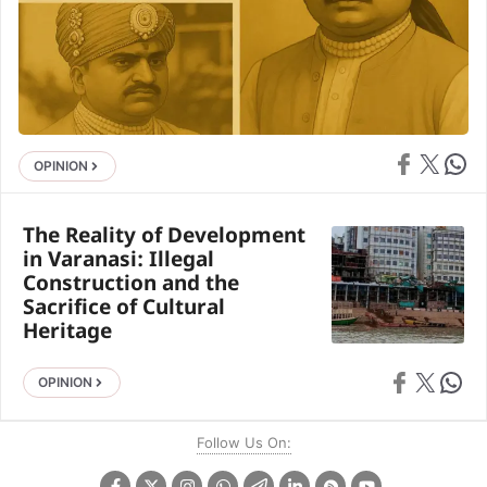
Share on Face
Share on X
Share 
OPINION
The Reality of Development
in Varanasi: Illegal
Construction and the
Sacrifice of Cultural
Heritage
Share on Faceb
Share on X
Share 
OPINION
Follow Us On: