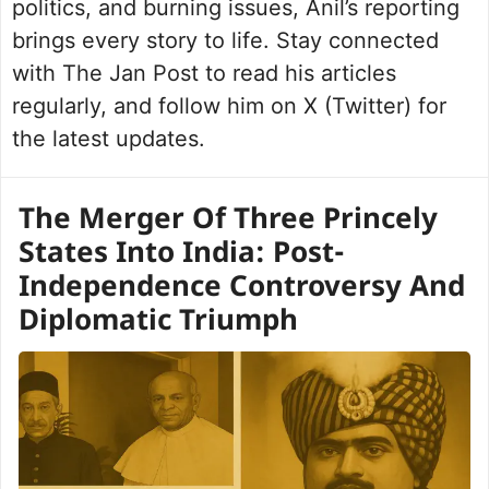
politics, and burning issues, Anil’s reporting
brings every story to life. Stay connected
with The Jan Post to read his articles
regularly, and follow him on X (Twitter) for
the latest updates.
The Merger Of Three Princely
States Into India: Post-
Independence Controversy And
Diplomatic Triumph