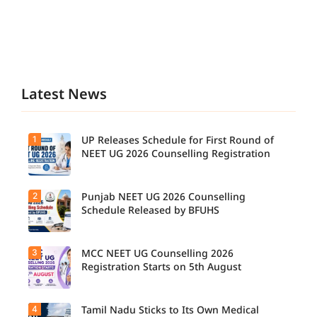
Latest News
1
UP Releases Schedule for First Round of
NEET UG 2026 Counselling Registration
2
Punjab NEET UG 2026 Counselling
Schedule Released by BFUHS
3
MCC NEET UG Counselling 2026
Registration Starts on 5th August
4
Tamil Nadu Sticks to Its Own Medical