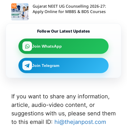
10
Gujarat NEET UG Counselling 2026-27:
Apply Online for MBBS & BDS Courses
Follow Our Latest Updates
Join WhatsApp
Join Telegram
If you want to share any information,
article, audio-video content, or
suggestions with us, please send them
to this email ID:
hi@thejanpost.com