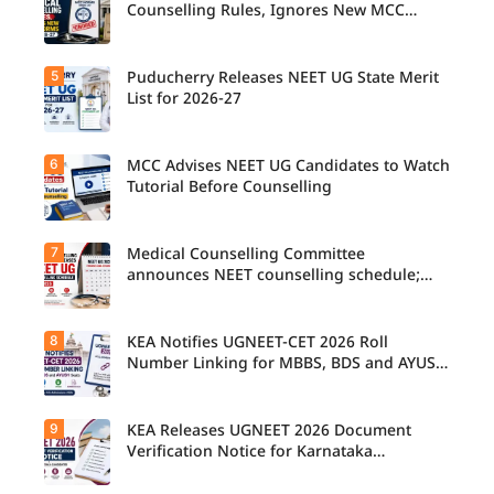
Counselling Rules, Ignores New MCC
Norms for 2026-27
5
Puducherry Releases NEET UG State Merit
List for 2026-27
6
MCC Advises NEET UG Candidates to Watch
Tutorial Before Counselling
7
Medical Counselling Committee
announces NEET counselling schedule;
four rounds begin August
8
KEA Notifies UGNEET-CET 2026 Roll
Number Linking for MBBS, BDS and AYUSH
Seats
9
KEA Releases UGNEET 2026 Document
Verification Notice for Karnataka
Candidates