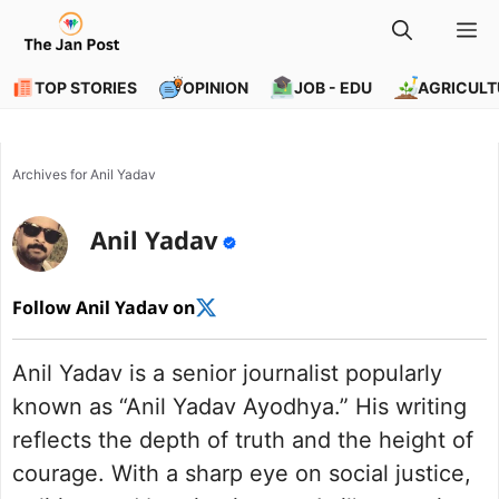
Skip
M
to
content
TOP STORIES
OPINION
JOB - EDU
AGRICULT
Archives for Anil Yadav
Anil Yadav
Follow Anil Yadav on
Anil Yadav is a senior journalist popularly
known as “Anil Yadav Ayodhya.” His writing
reflects the depth of truth and the height of
courage. With a sharp eye on social justice,