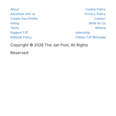
About
Cookie Policy
Advertise with us
Privacy Policy
Create Your Profile
Contact
Hiring
Write for Us
Terms
Refund
Support TJP
Internship
Editorial Policy
Follow TJP @Google
Copyright © 2026 The Jan Post, All Rights
.
Reserved